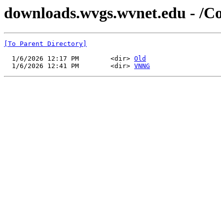
downloads.wvgs.wvnet.edu - /C
[To Parent Directory]
  1/6/2026 12:17 PM        <dir> 
Old
  1/6/2026 12:41 PM        <dir> 
VNNG