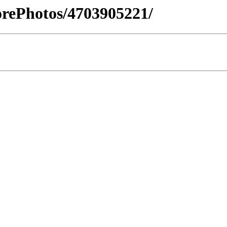
orePhotos/4703905221/