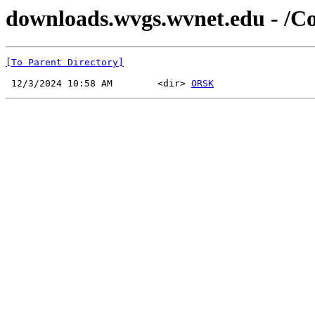
downloads.wvgs.wvnet.edu - /C
[To Parent Directory]
 12/3/2024 10:58 AM        <dir> 
ORSK