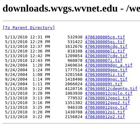
downloads.wvgs.wvnet.edu - /we
[To Parent Directory]
 5/13/2010 12:31 PM       532930 
4706300005cg.tif
 5/13/2010 12:29 PM       531422 
4706300005gi.tif
 5/13/2010 12:37 PM      1612676 
4706300006cdg.tif
 5/13/2010 12:36 PM       818108 
4706300006li.tif
 5/13/2010 12:42 PM      1209854 
4706300007cdg.tif
 5/13/2010 12:43 PM       960878 
4706300007i.tif
 9/24/2004  1:20 PM      2469634 
4706300009dgc_a.tif
 9/24/2004  1:24 PM      1777514 
4706300009gpo.tif
 9/24/2004  1:08 PM      3201568 
4706300009iz.tif
 9/24/2004  1:14 PM      1418490 
4706300009ngc.tif
 9/24/2004  1:11 PM      2066024 
4706300009t.tif
 5/13/2010  3:12 PM      4120716 
4706300012cdegnto.tif
 5/13/2010  3:20 PM      1063930 
4706300012cgilo.tif
 5/13/2010  3:13 PM       779532 
4706300012gpo1.tif
 5/13/2010  3:16 PM      1351302 
4706300012gpo2.tif
 5/13/2010  3:25 PM       946338 
4706300012gso.tif
 5/13/2010  3:20 PM      1430708 
4706300012o1.tif
 5/13/2010  3:22 PM      2156824 
4706300012o2.tif