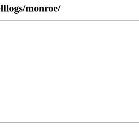
lllogs/monroe/