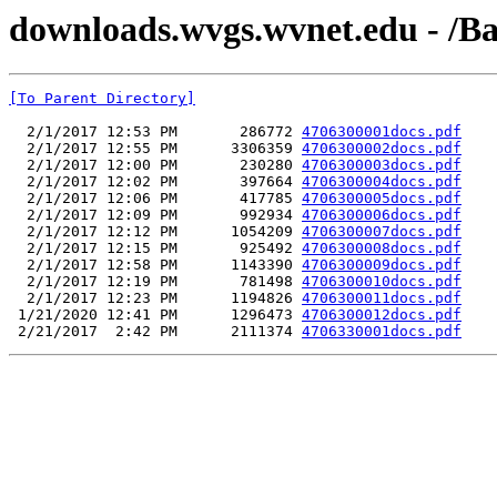
downloads.wvgs.wvnet.edu - /B
[To Parent Directory]
  2/1/2017 12:53 PM       286772 
4706300001docs.pdf
  2/1/2017 12:55 PM      3306359 
4706300002docs.pdf
  2/1/2017 12:00 PM       230280 
4706300003docs.pdf
  2/1/2017 12:02 PM       397664 
4706300004docs.pdf
  2/1/2017 12:06 PM       417785 
4706300005docs.pdf
  2/1/2017 12:09 PM       992934 
4706300006docs.pdf
  2/1/2017 12:12 PM      1054209 
4706300007docs.pdf
  2/1/2017 12:15 PM       925492 
4706300008docs.pdf
  2/1/2017 12:58 PM      1143390 
4706300009docs.pdf
  2/1/2017 12:19 PM       781498 
4706300010docs.pdf
  2/1/2017 12:23 PM      1194826 
4706300011docs.pdf
 1/21/2020 12:41 PM      1296473 
4706300012docs.pdf
 2/21/2017  2:42 PM      2111374 
4706330001docs.pdf