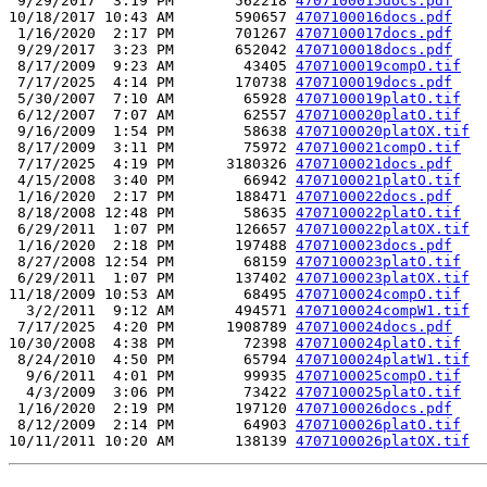
 9/29/2017  3:19 PM       562218 
4707100015docs.pdf
10/18/2017 10:43 AM       590657 
4707100016docs.pdf
 1/16/2020  2:17 PM       701267 
4707100017docs.pdf
 9/29/2017  3:23 PM       652042 
4707100018docs.pdf
 8/17/2009  9:23 AM        43405 
4707100019compO.tif
 7/17/2025  4:14 PM       170738 
4707100019docs.pdf
 5/30/2007  7:10 AM        65928 
4707100019platO.tif
 6/12/2007  7:07 AM        62557 
4707100020platO.tif
 9/16/2009  1:54 PM        58638 
4707100020platOX.tif
 8/17/2009  3:11 PM        75972 
4707100021compO.tif
 7/17/2025  4:19 PM      3180326 
4707100021docs.pdf
 4/15/2008  3:40 PM        66942 
4707100021platO.tif
 1/16/2020  2:17 PM       188471 
4707100022docs.pdf
 8/18/2008 12:48 PM        58635 
4707100022platO.tif
 6/29/2011  1:07 PM       126657 
4707100022platOX.tif
 1/16/2020  2:18 PM       197488 
4707100023docs.pdf
 8/27/2008 12:54 PM        68159 
4707100023platO.tif
 6/29/2011  1:07 PM       137402 
4707100023platOX.tif
11/18/2009 10:53 AM        68495 
4707100024compO.tif
  3/2/2011  9:12 AM       494571 
4707100024compW1.tif
 7/17/2025  4:20 PM      1908789 
4707100024docs.pdf
10/30/2008  4:38 PM        72398 
4707100024platO.tif
 8/24/2010  4:50 PM        65794 
4707100024platW1.tif
  9/6/2011  4:01 PM        99935 
4707100025compO.tif
  4/3/2009  3:06 PM        73422 
4707100025platO.tif
 1/16/2020  2:19 PM       197120 
4707100026docs.pdf
 8/12/2009  2:14 PM        64903 
4707100026platO.tif
10/11/2011 10:20 AM       138139 
4707100026platOX.tif