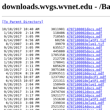
downloads.wvgs.wvnet.edu - /Ba
[To Parent Directory]
10/18/2017 10:40 AM      3811901 
4707100001docs.pdf
 1/16/2020  2:14 PM       118486 
4707100002docs.pdf
 9/29/2017  3:05 PM       710565 
4707100003docs.pdf
 6/14/2007  6:56 AM        60256 
4707100003platP1.tif
  8/7/2007  3:45 PM        39979 
4707100003plug1.tif
 9/29/2017  3:05 PM       635517 
4707100004docs.pdf
 9/29/2017  3:07 PM       445880 
4707100005docs.pdf
 9/29/2017  3:09 PM      1705358 
4707100006docs.pdf
 1/16/2020  2:15 PM       212728 
4707100007docs.pdf
 1/16/2020  2:16 PM       178041 
4707100008docs.pdf
 9/29/2017  3:11 PM       605629 
4707100009docs.pdf
 10/2/2017  2:11 PM      3875166 
4707100010docs.pdf
  4/2/2024  8:19 AM     21093511 
4707100010docs2.pdf
  6/4/2015 10:07 AM      1237392 
4707100010pdocP1.pdf
  6/4/2015 10:07 AM       221311 
4707100010platP1.pdf
 9/28/2015  2:04 PM       150949 
4707100010plug1.pdf
 9/29/2017  3:12 PM       847404 
4707100011docs.pdf
 9/29/2017  3:14 PM      2474744 
4707100012docs.pdf
 9/29/2017  3:17 PM      1921177 
4707100013docs.pdf
 5/16/2012 10:09 AM       151630 
4707100013platP1.pdf
  6/3/2013  3:08 PM       239034 
4707100013plug1.pdf
 9/29/2017  3:19 PM      2521352 
4707100014docs.pdf