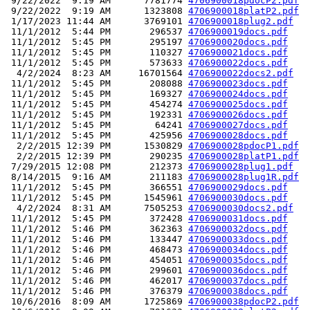
 9/22/2022  9:19 AM      7781774 
4706900018pdocP2.pdf
 9/22/2022  9:19 AM      1323808 
4706900018platP2.pdf
 1/17/2023 11:44 AM      3769101 
4706900018plug2.pdf
 11/1/2012  5:44 PM       296537 
4706900019docs.pdf
 11/1/2012  5:45 PM       295197 
4706900020docs.pdf
 11/1/2012  5:45 PM       110327 
4706900021docs.pdf
 11/1/2012  5:45 PM       573633 
4706900022docs.pdf
  4/2/2024  8:23 AM     16701564 
4706900022docs2.pdf
 11/1/2012  5:45 PM       208088 
4706900023docs.pdf
 11/1/2012  5:45 PM       169327 
4706900024docs.pdf
 11/1/2012  5:45 PM       454274 
4706900025docs.pdf
 11/1/2012  5:45 PM       192331 
4706900026docs.pdf
 11/1/2012  5:45 PM        64241 
4706900027docs.pdf
 11/1/2012  5:45 PM       425956 
4706900028docs.pdf
  2/2/2015 12:39 PM      1530829 
4706900028pdocP1.pdf
  2/2/2015 12:39 PM       290235 
4706900028platP1.pdf
 7/29/2015 12:08 PM       212373 
4706900028plug1.pdf
 8/14/2015  9:16 AM       211183 
4706900028plug1R.pdf
 11/1/2012  5:45 PM       366551 
4706900029docs.pdf
 11/1/2012  5:45 PM      1545961 
4706900030docs.pdf
  4/2/2024  8:31 AM      7505253 
4706900030docs2.pdf
 11/1/2012  5:45 PM       372428 
4706900031docs.pdf
 11/1/2012  5:46 PM       362363 
4706900032docs.pdf
 11/1/2012  5:46 PM       133447 
4706900033docs.pdf
 11/1/2012  5:46 PM       468473 
4706900034docs.pdf
 11/1/2012  5:46 PM       454051 
4706900035docs.pdf
 11/1/2012  5:46 PM       299601 
4706900036docs.pdf
 11/1/2012  5:46 PM       462017 
4706900037docs.pdf
 11/1/2012  5:46 PM       376379 
4706900038docs.pdf
 10/6/2016  8:09 AM      1725869 
4706900038pdocP2.pdf