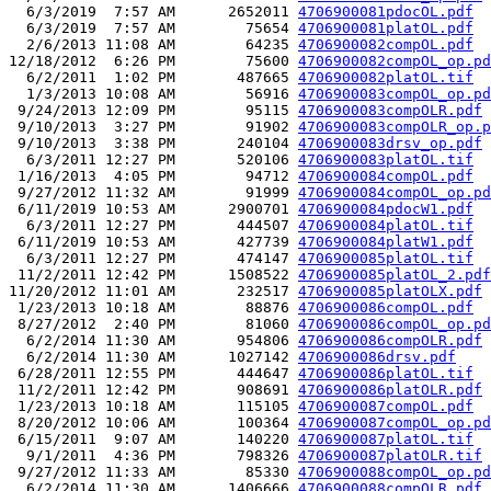
  6/3/2019  7:57 AM      2652011 
4706900081pdocOL.pdf
  6/3/2019  7:57 AM        75654 
4706900081platOL.pdf
  2/6/2013 11:08 AM        64235 
4706900082compOL.pdf
12/18/2012  6:26 PM        75600 
4706900082compOL_op.pd
  6/2/2011  1:02 PM       487665 
4706900082platOL.tif
  1/3/2013 10:08 AM        56916 
4706900083compOL_op.pd
 9/24/2013 12:09 PM        95115 
4706900083compOLR.pdf
 9/10/2013  3:27 PM        91902 
4706900083compOLR_op.p
 9/10/2013  3:38 PM       240104 
4706900083drsv_op.pdf
  6/3/2011 12:27 PM       520106 
4706900083platOL.tif
 1/16/2013  4:05 PM        94712 
4706900084compOL.pdf
 9/27/2012 11:32 AM        91999 
4706900084compOL_op.pd
 6/11/2019 10:53 AM      2900701 
4706900084pdocW1.pdf
  6/3/2011 12:27 PM       444507 
4706900084platOL.tif
 6/11/2019 10:53 AM       427739 
4706900084platW1.pdf
  6/3/2011 12:27 PM       474147 
4706900085platOL.tif
 11/2/2011 12:42 PM      1508522 
4706900085platOL_2.pdf
11/20/2012 11:01 AM       232517 
4706900085platOLX.pdf
 1/23/2013 10:18 AM        88876 
4706900086compOL.pdf
 8/27/2012  2:40 PM        81060 
4706900086compOL_op.pd
  6/2/2014 11:30 AM       954806 
4706900086compOLR.pdf
  6/2/2014 11:30 AM      1027142 
4706900086drsv.pdf
 6/28/2011 12:55 PM       444647 
4706900086platOL.tif
 11/2/2011 12:42 PM       908691 
4706900086platOLR.pdf
 1/23/2013 10:18 AM       115105 
4706900087compOL.pdf
 8/20/2012 10:06 AM       100364 
4706900087compOL_op.pd
 6/15/2011  9:07 AM       140220 
4706900087platOL.tif
  9/1/2011  4:36 PM       798326 
4706900087platOLR.tif
 9/27/2012 11:33 AM        85330 
4706900088compOL_op.pd
  6/2/2014 11:30 AM      1406666 
4706900088compOLR.pdf