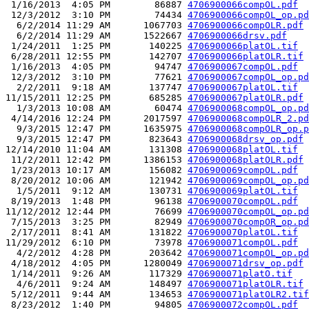
 1/16/2013  4:05 PM        86887 
4706900066compOL.pdf
 12/3/2012  3:10 PM        74434 
4706900066compOL_op.pd
  6/2/2014 11:29 AM      1067703 
4706900066compOLR.pdf
  6/2/2014 11:29 AM      1522667 
4706900066drsv.pdf
 1/24/2011  1:25 PM       140225 
4706900066platOL.tif
 6/28/2011 12:55 PM       142707 
4706900066platOLR.tif
 1/16/2013  4:05 PM        94747 
4706900067compOL.pdf
 12/3/2012  3:10 PM        77621 
4706900067compOL_op.pd
  2/2/2011  9:18 AM       137747 
4706900067platOL.tif
11/15/2011 12:25 PM       685285 
4706900067platOLR.pdf
  1/3/2013 10:08 AM        60474 
4706900068compOL_op.pd
 4/14/2016 12:24 PM      2017597 
4706900068compOLR_2.pd
  9/3/2015 12:47 PM      1635975 
4706900068compOLR_op.p
  9/3/2015 12:47 PM       823643 
4706900068drsv_op.pdf
12/14/2010 11:04 AM       131308 
4706900068platOL.tif
 11/2/2011 12:42 PM      1386153 
4706900068platOLR.pdf
 1/23/2013 10:17 AM       156082 
4706900069compOL.pdf
 8/20/2012 10:06 AM       121942 
4706900069compOL_op.pd
  1/5/2011  9:12 AM       130731 
4706900069platOL.tif
 8/19/2013  1:48 PM        96138 
4706900070compOL.pdf
11/12/2012 12:44 PM        76699 
4706900070compOL_op.pd
 7/15/2013  3:25 PM        82949 
4706900070compOR_op.pd
 2/17/2011  8:41 AM       131822 
4706900070platOL.tif
11/29/2012  6:10 PM        73978 
4706900071compOL.pdf
  4/2/2012  4:28 PM       203642 
4706900071compOL_op.pd
 4/18/2012  4:05 PM      1280049 
4706900071drsv_op.pdf
 1/14/2011  9:26 AM       117329 
4706900071platO.tif
  4/6/2011  9:24 AM       148497 
4706900071platOLR.tif
 5/12/2011  9:44 AM       134653 
4706900071platOLR2.tif
 8/23/2012  1:40 PM        94805 
4706900072compOL.pdf