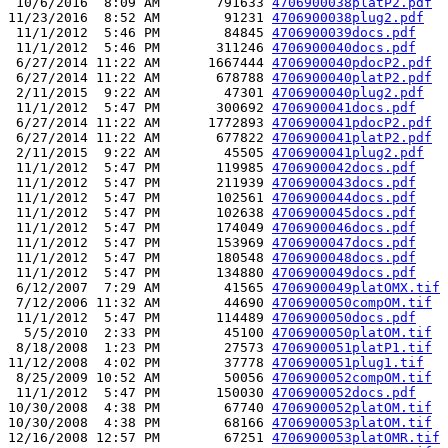
 10/6/2016  8:09 AM       791633 
4706900038platP2.pdf
11/23/2016  8:52 AM        91231 
4706900038plug2.pdf
 11/1/2012  5:46 PM        84845 
4706900039docs.pdf
 11/1/2012  5:46 PM       311246 
4706900040docs.pdf
 6/27/2014 11:22 AM      1667444 
4706900040pdocP2.pdf
 6/27/2014 11:22 AM       678788 
4706900040platP2.pdf
 2/11/2015  9:22 AM        47301 
4706900040plug2.pdf
 11/1/2012  5:47 PM       300692 
4706900041docs.pdf
 6/27/2014 11:22 AM      1772893 
4706900041pdocP2.pdf
 6/27/2014 11:22 AM       677822 
4706900041platP2.pdf
 2/11/2015  9:22 AM        45505 
4706900041plug2.pdf
 11/1/2012  5:47 PM       119985 
4706900042docs.pdf
 11/1/2012  5:47 PM       211939 
4706900043docs.pdf
 11/1/2012  5:47 PM       102561 
4706900044docs.pdf
 11/1/2012  5:47 PM       102638 
4706900045docs.pdf
 11/1/2012  5:47 PM       174049 
4706900046docs.pdf
 11/1/2012  5:47 PM       153969 
4706900047docs.pdf
 11/1/2012  5:47 PM       180548 
4706900048docs.pdf
 11/1/2012  5:47 PM       134880 
4706900049docs.pdf
 6/12/2007  7:29 AM        41565 
4706900049platOMX.tif
 7/12/2006 11:32 AM        44690 
4706900050compOM.tif
 11/1/2012  5:47 PM       114489 
4706900050docs.pdf
  5/5/2010  2:33 PM        45100 
4706900050platOM.tif
 8/18/2008  1:23 PM        27573 
4706900051platP1.tif
11/12/2008  4:02 PM        37778 
4706900051plug1.tif
 8/25/2009 10:52 AM        50056 
4706900052compOM.tif
 11/1/2012  5:47 PM       150030 
4706900052docs.pdf
10/30/2008  4:38 PM        67740 
4706900052platOM.tif
10/30/2008  4:38 PM        68166 
4706900053platOM.tif
12/16/2008 12:57 PM        67251 
4706900053platOMR.tif