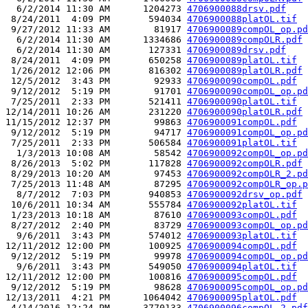
  6/2/2014 11:30 AM      1204273 
4706900088drsv.pdf
 8/24/2011  4:09 PM       594034 
4706900088platOL.tif
 9/27/2012 11:33 AM        81917 
4706900089compOL_op.pd
  6/2/2014 11:30 AM      1334686 
4706900089compOLR.pdf
  6/2/2014 11:30 AM       127331 
4706900089drsv.pdf
 8/24/2011  4:09 PM       650258 
4706900089platOL.tif
 1/26/2012 12:06 PM       816302 
4706900089platOLR.pdf
 12/5/2012  3:43 PM        92933 
4706900090compOL.pdf
 9/12/2012  5:19 PM        91701 
4706900090compOL_op.pd
 7/25/2011  2:33 PM       521411 
4706900090platOL.tif
12/14/2011 10:26 AM       231220 
4706900090platOLR.pdf
11/15/2012 12:37 PM        99863 
4706900091compOL.pdf
 9/12/2012  5:19 PM        94717 
4706900091compOL_op.pd
 7/25/2011  2:33 PM       506584 
4706900091platOL.tif
  1/3/2013 10:08 AM        58542 
4706900092compOL_op.pd
 8/26/2013  5:02 PM       117828 
4706900092compOLR.pdf
 8/29/2013 10:20 AM        97453 
4706900092compOLR_2.pd
 7/25/2013 11:48 AM        87295 
4706900092compOLR_op.p
  8/7/2012  7:03 PM       940853 
4706900092drsv_op.pdf
 10/6/2011 10:34 AM       555784 
4706900092platOL.tif
 1/23/2013 10:18 AM        87610 
4706900093compOL.pdf
 8/27/2012  2:40 PM        83729 
4706900093compOL_op.pd
  9/6/2011  3:43 PM       574012 
4706900093platOL.tif
12/11/2012 12:00 PM       100925 
4706900094compOL.pdf
 9/12/2012  5:19 PM        99978 
4706900094compOL_op.pd
  9/6/2011  3:43 PM       549050 
4706900094platOL.tif
12/11/2012 12:00 PM       100816 
4706900095compOL.pdf
 9/12/2012  5:19 PM        98628 
4706900095compOL_op.pd
12/13/2011  4:21 PM      1064042 
4706900095platOL.pdf
 4/14/2016 12:24 PM      3770133 
4706900096compOL_2.pdf