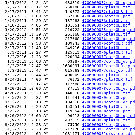
 5/11/2012  9:24 AM       438319 
4706900072compOL_op.pd
  2/2/2011 10:17 AM       258100 
4706900072platOL.tif
 2/17/2011  8:41 AM       140875 
4706900072platOLR.tif
  2/6/2013 11:08 AM        67138 
4706900073compOL.pdf
 1/24/2011  9:29 AM       137283 
4706900073platOL.tif
 1/16/2013  4:05 PM       101051 
4706900075compOL.pdf
 3/20/2012  8:51 AM       216723 
4706900075compOL_op.pd
 2/17/2011 11:39 AM       261168 
4706900075platOL.tif
 3/20/2012  8:50 AM       217668 
4706900076compOL_op.pd
 8/28/2012  9:58 AM       109243 
4706900076compOLR.pdf
 2/17/2011 11:40 AM       249216 
4706900076platOL.tif
  6/3/2011 12:27 PM       125813 
4706900076platOLR.tif
  5/2/2016  1:23 PM       220994 
4706900077compOL.pdf
  1/3/2013 10:08 AM        63287 
4706900077compOL_op.pd
  9/3/2015 12:47 PM      1680391 
4706900077compOLR_op.p
  9/3/2015 12:47 PM       915768 
4706900077drsv_op.pdf
 5/12/2011  9:44 AM       400009 
4706900077platOL.tif
 8/24/2011  4:06 PM        76172 
4706900077platOLR.tif
 1/23/2013 10:17 AM       117668 
4706900078compOL.pdf
 8/20/2012 10:06 AM        87515 
4706900078compOL_op.pd
 4/20/2011  9:29 AM       140616 
4706900078platOL.tif
11/15/2012 12:37 PM       111641 
4706900079compOL.pdf
 9/12/2012  5:18 PM       104316 
4706900079compOL_op.pd
 4/20/2011  9:29 AM       153951 
4706900079platOL.tif
 1/23/2013 10:18 AM       119554 
4706900080compOL.pdf
 8/20/2012 10:06 AM        96913 
4706900080compOL_op.pd
  5/9/2011  2:01 PM       482315 
4706900080platOL.tif
 8/28/2012  9:58 AM        75756 
4706900081compOL.pdf
  4/3/2012 12:30 PM       217170 
4706900081compOL_op.pd
 4/18/2012  4:05 PM      1631171 
4706900081drsv_op.pdf