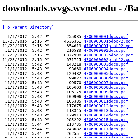
downloads.wvgs.wvnet.edu - /Ba
[To Parent Directory]
 11/1/2012  5:42 PM       255085 
4706900001docs.pdf
11/23/2015  2:15 PM      4636351 
4706900001pdocP2.pdf
11/23/2015  2:15 PM       654619 
4706900001platP2.pdf
 11/1/2012  5:42 PM       216583 
4706900002docs.pdf
11/23/2015  2:15 PM      6377998 
4706900002pdocP2.pdf
11/23/2015  2:15 PM       671725 
4706900002platP2.pdf
 11/1/2012  5:42 PM       143218 
4706900003docs.pdf
 11/1/2012  5:43 PM        93660 
4706900004docs.pdf
 11/1/2012  5:43 PM       129482 
4706900005docs.pdf
 11/1/2012  5:43 PM        99022 
4706900006docs.pdf
 11/1/2012  5:43 PM        99570 
4706900007docs.pdf
 11/1/2012  5:43 PM       105603 
4706900008docs.pdf
 11/1/2012  5:43 PM       106175 
4706900009docs.pdf
 11/1/2012  5:43 PM       109906 
4706900010docs.pdf
 11/1/2012  5:43 PM       105385 
4706900011docs.pdf
 11/1/2012  5:43 PM       117675 
4706900012docs.pdf
 11/1/2012  5:43 PM       113345 
4706900013docs.pdf
 11/1/2012  5:43 PM       129913 
4706900014docs.pdf
 11/1/2012  5:43 PM       285222 
4706900015docs.pdf
 11/1/2012  5:44 PM       213735 
4706900016docs.pdf
 11/1/2012  5:44 PM       243082 
4706900017docs.pdf
 11/1/2012  5:44 PM       262551 
4706900018docs.pdf