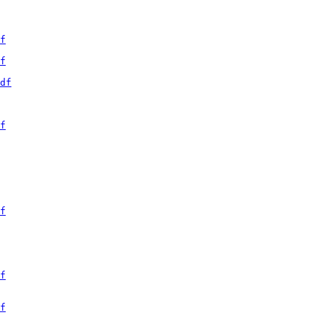
f
f
df
f
f
f
f