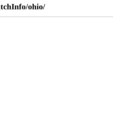
tchInfo/ohio/