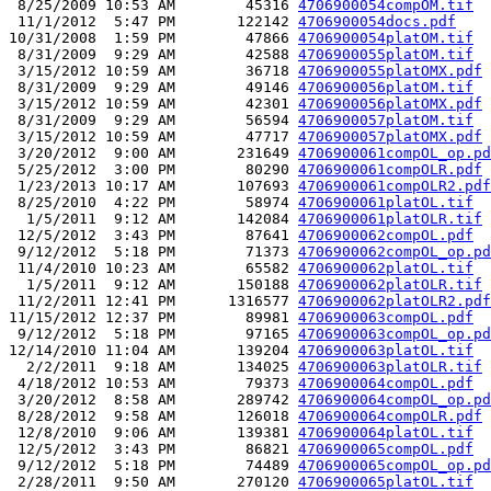
 8/25/2009 10:53 AM        45316 
4706900054compOM.tif
 11/1/2012  5:47 PM       122142 
4706900054docs.pdf
10/31/2008  1:59 PM        47866 
4706900054platOM.tif
 8/31/2009  9:29 AM        42588 
4706900055platOM.tif
 3/15/2012 10:59 AM        36718 
4706900055platOMX.pdf
 8/31/2009  9:29 AM        49146 
4706900056platOM.tif
 3/15/2012 10:59 AM        42301 
4706900056platOMX.pdf
 8/31/2009  9:29 AM        56594 
4706900057platOM.tif
 3/15/2012 10:59 AM        47717 
4706900057platOMX.pdf
 3/20/2012  9:00 AM       231649 
4706900061compOL_op.pd
 5/25/2012  3:00 PM        80290 
4706900061compOLR.pdf
 1/23/2013 10:17 AM       107693 
4706900061compOLR2.pdf
 8/25/2010  4:22 PM        58974 
4706900061platOL.tif
  1/5/2011  9:12 AM       142084 
4706900061platOLR.tif
 12/5/2012  3:43 PM        87641 
4706900062compOL.pdf
 9/12/2012  5:18 PM        71373 
4706900062compOL_op.pd
 11/4/2010 10:23 AM        65582 
4706900062platOL.tif
  1/5/2011  9:12 AM       150188 
4706900062platOLR.tif
 11/2/2011 12:41 PM      1316577 
4706900062platOLR2.pdf
11/15/2012 12:37 PM        89981 
4706900063compOL.pdf
 9/12/2012  5:18 PM        97165 
4706900063compOL_op.pd
12/14/2010 11:04 AM       139204 
4706900063platOL.tif
  2/2/2011  9:18 AM       134025 
4706900063platOLR.tif
 4/18/2012 10:53 AM        79373 
4706900064compOL.pdf
 3/20/2012  8:58 AM       289742 
4706900064compOL_op.pd
 8/28/2012  9:58 AM       126018 
4706900064compOLR.pdf
 12/8/2010  9:06 AM       139381 
4706900064platOL.tif
 12/5/2012  3:43 PM        86821 
4706900065compOL.pdf
 9/12/2012  5:18 PM        74489 
4706900065compOL_op.pd
 2/28/2011  9:50 AM       270120 
4706900065platOL.tif