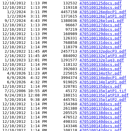
12/10/2012  1:13 PM       132532 
4705100125docs.pdf
12/10/2012  1:13 PM       119318 
4705100126docs.pdf
  1/2/2024  3:11 PM      4457158 
4705100126pdocP1.pdf
  1/2/2024  3:11 PM      1371615 
4705100126platP1.pdf
 9/17/2024  4:43 PM      1380036 
4705100126plug1.pdf
12/10/2012  1:13 PM        96667 
4705100127docs.pdf
12/10/2012  1:13 PM        97219 
4705100128docs.pdf
12/10/2012  1:13 PM       160989 
4705100129docs.pdf
12/10/2012  1:13 PM       126331 
4705100130docs.pdf
12/10/2012  1:14 PM       768858 
4705100131docs.pdf
12/10/2012  1:14 PM       118379 
4705100132docs.pdf
 2/16/2022 11:45 AM      2457713 
4705100132pdocP3.pdf
 2/16/2022 11:45 AM       884092 
4705100132platP3.pdf
 1/18/2023 12:01 PM      1291577 
4705100132plug3.pdf
12/10/2012  1:14 PM       118132 
4705100133docs.pdf
12/10/2012  1:14 PM       392603 
4705100134docs.pdf
  4/8/2026 11:23 AM       225015 
4705100134othr.pdf
  6/9/2026  4:32 PM      3994374 
4705100134pdocP1.pdf
  6/9/2026  4:32 PM       919025 
4705100134platP1.pdf
12/10/2012  1:14 PM       320781 
4705100135docs.pdf
 7/21/2006 10:55 AM        45172 
4705100135platP1.tif
 9/24/2013 12:08 PM       180151 
4705100135platP1X.pdf
 5/20/2014  9:38 AM       445761 
4705100135platP2.pdf
12/10/2012  1:14 PM       154360 
4705100136docs.pdf
12/10/2012  1:14 PM       261380 
4705100137docs.pdf
12/10/2012  1:14 PM       205525 
4705100138docs.pdf
12/10/2012  1:14 PM       476512 
4705100139docs.pdf
12/10/2012  1:14 PM       498331 
4705100140docs.pdf
12/10/2012  1:14 PM       143346 
4705100141docs.pdf
12/10/2012  1:14 PM       108118 
4705100142docs.pdf