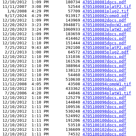
12/10/2012  1:09 PM       180734 
4705100081docs.pdf
11/11/2007  3:08 PM        52544 
4705100081platP2.tif
  1/6/2008  4:29 PM        57709 
4705100081plug2.tif
 9/17/2024  4:29 PM       913917 
4705100082compO.pdf
12/10/2012  1:09 PM       143969 
4705100082docs.pdf
12/20/2023  3:23 PM      3948871 
4705100082pdocW2.pdf
12/20/2023  3:24 PM      1060933 
4705100082platW2.pdf
12/10/2012  1:09 PM       183659 
4705100083docs.pdf
12/10/2012  1:10 PM       414462 
4705100084docs.pdf
12/10/2012  1:10 PM       151444 
4705100085docs.pdf
 7/25/2012  9:43 AM       292100 
4705100085platP2.pdf
 2/21/2013  1:00 PM        64572 
4705100085plug2.pdf
12/10/2012  1:10 PM       131036 
4705100086docs.pdf
12/10/2012  1:10 PM       161526 
4705100087docs.pdf
12/10/2012  1:10 PM       388964 
4705100088docs.pdf
12/10/2012  1:10 PM       138123 
4705100090docs.pdf
12/10/2012  1:10 PM        54460 
4705100091docs.pdf
12/10/2012  1:10 PM       510630 
4705100093docs.pdf
11/12/2008  4:05 PM        43508 
4705100094compW1.tif
12/10/2012  1:10 PM       433362 
4705100094docs.pdf
 7/26/2006  4:20 PM        44046 
4705100094platW1.tif
12/10/2012  1:10 PM       125279 
4705100095docs.pdf
12/10/2012  1:10 PM       144840 
4705100096docs.pdf
12/10/2012  1:11 PM       109536 
4705100097docs.pdf
12/10/2012  1:11 PM       530248 
4705100098docs.pdf
12/10/2012  1:11 PM       524992 
4705100099docs.pdf
12/10/2012  1:11 PM       191206 
4705100100docs.pdf
12/10/2012  1:11 PM        53510 
4705100101docs.pdf
12/10/2012  1:11 PM       136609 
4705100102docs.pdf
12/10/2012  1:11 PM        74532 
4705100103docs.pdf