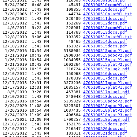
12/10/2012  1:43 PM       116503 
4705100509docs.pdf
 5/24/2007  6:48 AM        45491 
4705100510compW1.tif
12/10/2012  1:43 PM       108855 
4705100510docs.pdf
 7/28/2006 11:23 AM        44734 
4705100510platW1.tif
12/10/2012  1:43 PM       320489 
4705100511docs.pdf
12/10/2012  1:43 PM       152269 
4705100512docs.pdf
  4/6/2011  9:23 AM       228981 
4705100513compW1.tif
12/10/2012  1:43 PM       114763 
4705100513docs.pdf
 12/8/2010  9:06 AM       103852 
4705100513platW1.tif
12/10/2012  1:43 PM        48465 
4705100514docs.pdf
12/10/2012  1:43 PM       161027 
4705100515docs.pdf
 1/26/2016 10:54 AM      5188084 
4705100515pdocP1.pdf
 2/21/2019 10:42 AM      1908034 
4705100515pdocP2.pdf
 1/26/2016 10:54 AM      1084055 
4705100515platP1.pdf
 2/21/2019 10:42 AM      1002264 
4705100515platP2.pdf
  6/6/2019 10:15 AM       316724 
4705100515plug2.pdf
12/10/2012  1:43 PM       150968 
4705100516docs.pdf
12/10/2012  1:43 PM       170839 
4705100517docs.pdf
12/17/2015 12:31 PM      3373236 
4705100517pdocP1.pdf
12/17/2015 12:31 PM      1085157 
4705100517platP1.pdf
  8/5/2019  3:26 PM       457381 
4705100517plug1.pdf
12/10/2012  1:43 PM       248048 
4705100518docs.pdf
 1/26/2016 10:54 AM      5335829 
4705100518pdocP2.pdf
 2/24/2020 11:08 AM      3325501 
4705100518pdocP3.pdf
 1/26/2016 10:54 AM      1087435 
4705100518platP2.pdf
 2/24/2020 11:09 AM       406564 
4705100518platP3.pdf
 6/17/2021 12:09 PM      1700257 
4705100518plug3.pdf
12/10/2012  1:43 PM       152176 
4705100519docs.pdf
12/10/2012  1:43 PM       216547 
4705100520docs.pdf
12/10/2012  1:43 PM       183011 
4705100521docs.pdf