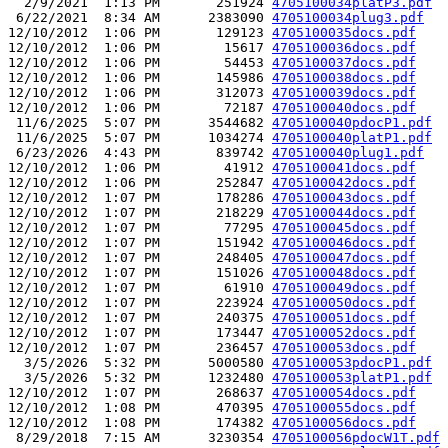
  2/9/2021  1:13 PM       251924 
4705100034platP3.pdf
 6/22/2021  8:34 AM      2383090 
4705100034plug3.pdf
12/10/2012  1:06 PM       129123 
4705100035docs.pdf
12/10/2012  1:06 PM        15617 
4705100036docs.pdf
12/10/2012  1:06 PM        54453 
4705100037docs.pdf
12/10/2012  1:06 PM       145986 
4705100038docs.pdf
12/10/2012  1:06 PM       312073 
4705100039docs.pdf
12/10/2012  1:06 PM        72187 
4705100040docs.pdf
 11/6/2025  5:07 PM      3544682 
4705100040pdocP1.pdf
 11/6/2025  5:07 PM      1034274 
4705100040platP1.pdf
 6/23/2026  4:43 PM       839742 
4705100040plug1.pdf
12/10/2012  1:06 PM        41912 
4705100041docs.pdf
12/10/2012  1:06 PM       252847 
4705100042docs.pdf
12/10/2012  1:07 PM       178286 
4705100043docs.pdf
12/10/2012  1:07 PM       218229 
4705100044docs.pdf
12/10/2012  1:07 PM        77295 
4705100045docs.pdf
12/10/2012  1:07 PM       151942 
4705100046docs.pdf
12/10/2012  1:07 PM       248405 
4705100047docs.pdf
12/10/2012  1:07 PM       151026 
4705100048docs.pdf
12/10/2012  1:07 PM        61910 
4705100049docs.pdf
12/10/2012  1:07 PM       223924 
4705100050docs.pdf
12/10/2012  1:07 PM       240375 
4705100051docs.pdf
12/10/2012  1:07 PM       173447 
4705100052docs.pdf
12/10/2012  1:07 PM       236457 
4705100053docs.pdf
  3/5/2026  5:32 PM      5000580 
4705100053pdocP1.pdf
  3/5/2026  5:32 PM      1232480 
4705100053platP1.pdf
12/10/2012  1:07 PM       268637 
4705100054docs.pdf
12/10/2012  1:08 PM       470395 
4705100055docs.pdf
12/10/2012  1:08 PM       174382 
4705100056docs.pdf
 8/29/2018  7:15 AM      3230354 
4705100056pdocW1T.pdf