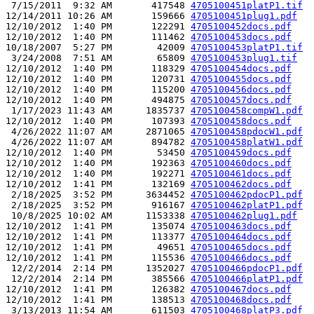
 7/15/2011  9:32 AM       417548 
4705100451platP1.tif
12/14/2011 10:26 AM       159666 
4705100451plug1.pdf
12/10/2012  1:40 PM       122291 
4705100452docs.pdf
12/10/2012  1:40 PM       111462 
4705100453docs.pdf
10/18/2007  5:27 PM        42009 
4705100453platP1.tif
 3/24/2008  7:51 AM        65809 
4705100453plug1.tif
12/10/2012  1:40 PM       118329 
4705100454docs.pdf
12/10/2012  1:40 PM       120731 
4705100455docs.pdf
12/10/2012  1:40 PM       115200 
4705100456docs.pdf
12/10/2012  1:40 PM       494875 
4705100457docs.pdf
 1/17/2023 11:43 AM      1835737 
4705100458compW1.pdf
12/10/2012  1:40 PM       107393 
4705100458docs.pdf
 4/26/2022 11:07 AM      2871065 
4705100458pdocW1.pdf
 4/26/2022 11:07 AM       894782 
4705100458platW1.pdf
12/10/2012  1:40 PM        53450 
4705100459docs.pdf
12/10/2012  1:40 PM       192363 
4705100460docs.pdf
12/10/2012  1:40 PM       192271 
4705100461docs.pdf
12/10/2012  1:41 PM       132169 
4705100462docs.pdf
 2/18/2025  3:52 PM      3634452 
4705100462pdocP1.pdf
 2/18/2025  3:52 PM       916167 
4705100462platP1.pdf
 10/8/2025 10:02 AM      1153338 
4705100462plug1.pdf
12/10/2012  1:41 PM       135074 
4705100463docs.pdf
12/10/2012  1:41 PM       113377 
4705100464docs.pdf
12/10/2012  1:41 PM        49651 
4705100465docs.pdf
12/10/2012  1:41 PM       115536 
4705100466docs.pdf
 12/2/2014  2:14 PM      1352027 
4705100466pdocP1.pdf
 12/2/2014  2:14 PM       385566 
4705100466platP1.pdf
12/10/2012  1:41 PM       126382 
4705100467docs.pdf
12/10/2012  1:41 PM       138513 
4705100468docs.pdf
 3/13/2013 11:54 AM       611503 
4705100468platP3.pdf