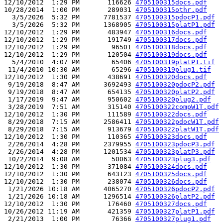
12/10/2012  1:29 PM       116626 
4705100315docs.pdf
10/28/2014  1:00 PM       289031 
4705100315othr.pdf
  3/5/2026  5:32 PM      7781537 
4705100315pdocP1.pdf
  3/5/2026  5:32 PM      1368905 
4705100315platP1.pdf
12/10/2012  1:29 PM       483947 
4705100316docs.pdf
12/10/2012  1:29 PM       191749 
4705100317docs.pdf
12/10/2012  1:29 PM        96501 
4705100318docs.pdf
12/10/2012  1:29 PM       120504 
4705100319docs.pdf
  5/4/2010  4:07 PM        65406 
4705100319platP1.tif
 11/4/2010 10:30 AM        65296 
4705100319plug1.tif
12/10/2012  1:30 PM       438691 
4705100320docs.pdf
 9/19/2018  8:47 AM      3692493 
4705100320pdocP2.pdf
 9/19/2018  8:47 AM       654135 
4705100320platP2.pdf
 1/17/2019  9:47 AM       950602 
4705100320plug2.pdf
 3/28/2019  7:51 AM       315140 
4705100322compW1T.pdf
12/10/2012  1:30 PM       111589 
4705100322docs.pdf
 8/29/2018  7:15 AM      2586411 
4705100322pdocW1T.pdf
 8/29/2018  7:15 AM       913679 
4705100322platW1T.pdf
12/10/2012  1:30 PM       110365 
4705100323docs.pdf
 2/26/2014  4:28 PM      2379955 
4705100323pdocP3.pdf
 2/26/2014  4:28 PM      1201534 
4705100323platP3.pdf
 10/2/2014  9:08 AM        50063 
4705100323plug3.pdf
12/10/2012  1:30 PM       371084 
4705100324docs.pdf
12/10/2012  1:30 PM       643123 
4705100325docs.pdf
12/10/2012  1:30 PM       238074 
4705100326docs.pdf
 1/21/2026 10:18 AM      4065270 
4705100326pdocP2.pdf
 1/21/2026 10:18 AM      1296514 
4705100326platP2.pdf
12/10/2012  1:30 PM       176460 
4705100327docs.pdf
10/26/2012 11:19 AM       421359 
4705100327platP1.pdf
 2/21/2013  1:00 PM        76366 
4705100327plug1.pdf