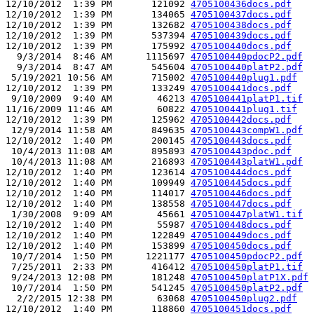
12/10/2012  1:39 PM       121092 
4705100436docs.pdf
12/10/2012  1:39 PM       134065 
4705100437docs.pdf
12/10/2012  1:39 PM       132682 
4705100438docs.pdf
12/10/2012  1:39 PM       537394 
4705100439docs.pdf
12/10/2012  1:39 PM       175992 
4705100440docs.pdf
  9/3/2014  8:46 AM      1115697 
4705100440pdocP2.pdf
  9/3/2014  8:47 AM       545604 
4705100440platP2.pdf
 5/19/2021 10:56 AM       715002 
4705100440plug1.pdf
12/10/2012  1:39 PM       133249 
4705100441docs.pdf
 9/10/2009  9:40 AM        46213 
4705100441platP1.tif
11/16/2009 11:46 AM        60822 
4705100441plug1.tif
12/10/2012  1:39 PM       125962 
4705100442docs.pdf
 12/9/2014 11:58 AM       849635 
4705100443compW1.pdf
12/10/2012  1:40 PM       200145 
4705100443docs.pdf
 10/4/2013 11:08 AM       895893 
4705100443pdoc.pdf
 10/4/2013 11:08 AM       216893 
4705100443platW1.pdf
12/10/2012  1:40 PM       123614 
4705100444docs.pdf
12/10/2012  1:40 PM       109949 
4705100445docs.pdf
12/10/2012  1:40 PM       114017 
4705100446docs.pdf
12/10/2012  1:40 PM       138558 
4705100447docs.pdf
 1/30/2008  9:09 AM        45661 
4705100447platW1.tif
12/10/2012  1:40 PM        55987 
4705100448docs.pdf
12/10/2012  1:40 PM       122849 
4705100449docs.pdf
12/10/2012  1:40 PM       153899 
4705100450docs.pdf
 10/7/2014  1:50 PM      1221177 
4705100450pdocP2.pdf
 7/25/2011  2:33 PM       416412 
4705100450platP1.tif
 9/24/2013 12:08 PM       181248 
4705100450platP1X.pdf
 10/7/2014  1:50 PM       541245 
4705100450platP2.pdf
  2/2/2015 12:38 PM        63068 
4705100450plug2.pdf
12/10/2012  1:40 PM       118860 
4705100451docs.pdf