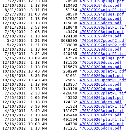
  2/2/2015 12:38 PM        70599 
4705100193plug1.pdf
12/10/2012  1:18 PM       110492 
4705100194docs.pdf
 8/31/2010  3:11 PM        51254 
4705100194platP1.tif
 2/27/2013 11:00 AM        68579 
4705100194plug1.pdf
12/10/2012  1:18 PM        87067 
4705100195docs.pdf
12/10/2012  1:18 PM       115838 
4705100196docs.pdf
 8/11/2011  2:53 PM       118048 
4705100196platP1.tif
 7/25/2012  2:06 PM        43474 
4705100196plug1.pdf
12/10/2012  1:18 PM       124100 
4705100197docs.pdf
  5/2/2016  1:21 PM      3686205 
4705100197pdocP2.pdf
  5/2/2016  1:21 PM      1289808 
4705100197platP2.pdf
12/10/2012  1:18 PM       143792 
4705100198docs.pdf
 7/15/2011  9:32 AM       420485 
4705100198platP1.tif
 5/16/2012 10:09 AM        47570 
4705100198plug1.pdf
12/10/2012  1:18 PM       131565 
4705100199docs.pdf
12/10/2012  1:18 PM       115679 
4705100200docs.pdf
10/16/2012 10:40 AM       258299 
4705100200platP1.pdf
 4/18/2013  3:36 PM        81051 
4705100200plug1.pdf
10/16/2012 10:40 AM        25651 
4705100200prmtP1.pdf
12/10/2012  1:18 PM       113357 
4705100201docs.pdf
12/10/2012  1:18 PM       143128 
4705100202docs.pdf
 7/25/2011  2:33 PM       426649 
4705100202platP1.tif
 7/25/2012  2:06 PM        45562 
4705100202plug1.pdf
12/10/2012  1:18 PM       124332 
4705100203docs.pdf
11/10/2010  3:30 PM        51324 
4705100203platP1.tif
 4/20/2011  8:49 AM       131077 
4705100203plug1.tif
12/10/2012  1:18 PM       195448 
4705100204docs.pdf
 7/25/2011  2:33 PM       401594 
4705100204platP1.tif
 5/16/2012 10:09 AM        44790 
4705100204plug2.pdf
12/10/2012  1:18 PM       171231 
4705100205docs.pdf