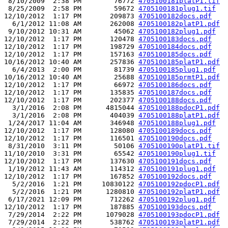
 8/10/2009  2:38 PM        76772 
4705100181platP1.tif
 8/25/2009  2:58 PM        59672 
4705100181plug1.tif
12/10/2012  1:17 PM       209873 
4705100182docs.pdf
  6/1/2012 11:08 AM       262008 
4705100182platP1.pdf
 9/10/2012 10:31 AM        45062 
4705100182plug1.pdf
12/10/2012  1:17 PM       120478 
4705100183docs.pdf
12/10/2012  1:17 PM       198729 
4705100184docs.pdf
12/10/2012  1:17 PM       157163 
4705100185docs.pdf
10/16/2012 10:40 AM       257836 
4705100185platP1.pdf
  6/4/2013  2:00 PM        81739 
4705100185plug1.pdf
10/16/2012 10:40 AM        25688 
4705100185prmtP1.pdf
12/10/2012  1:17 PM        66972 
4705100186docs.pdf
12/10/2012  1:17 PM       135835 
4705100187docs.pdf
12/10/2012  1:17 PM       202377 
4705100188docs.pdf
  3/1/2016  2:08 PM      4815044 
4705100188pdocP1.pdf
  3/1/2016  2:08 PM       404039 
4705100188platP1.pdf
 1/24/2017 11:04 AM       346948 
4705100188plug1.pdf
12/10/2012  1:17 PM       128080 
4705100189docs.pdf
12/10/2012  1:17 PM       116501 
4705100190docs.pdf
 8/31/2010  3:11 PM        50106 
4705100190platP1.tif
11/10/2010  3:31 PM        65542 
4705100190plug1.tif
12/10/2012  1:17 PM       137630 
4705100191docs.pdf
 1/19/2012 11:43 AM       114312 
4705100191plug1.pdf
12/10/2012  1:17 PM       167852 
4705100192docs.pdf
  5/2/2016  1:21 PM     10830122 
4705100192pdocP1.pdf
  5/2/2016  1:21 PM      1280810 
4705100192platP1.pdf
 6/17/2021 12:09 PM       712262 
4705100192plug1.pdf
12/10/2012  1:17 PM       187885 
4705100193docs.pdf
 7/29/2014  2:22 PM      1079028 
4705100193pdocP1.pdf
 7/29/2014  2:22 PM       538762 
4705100193platP1.pdf