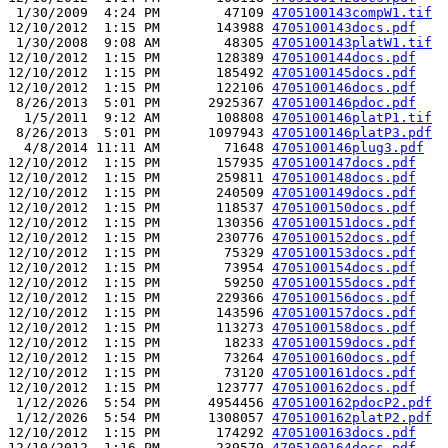
 1/30/2009  4:24 PM        47109 
4705100143compW1.tif
12/10/2012  1:15 PM       143988 
4705100143docs.pdf
 1/30/2008  9:08 AM        48305 
4705100143platW1.tif
12/10/2012  1:15 PM       128389 
4705100144docs.pdf
12/10/2012  1:15 PM       185492 
4705100145docs.pdf
12/10/2012  1:15 PM       122106 
4705100146docs.pdf
 8/26/2013  5:01 PM      2925367 
4705100146pdoc.pdf
  1/5/2011  9:12 AM       108808 
4705100146platP1.tif
 8/26/2013  5:01 PM      1097943 
4705100146platP3.pdf
  4/8/2014 11:11 AM        71648 
4705100146plug3.pdf
12/10/2012  1:15 PM       157935 
4705100147docs.pdf
12/10/2012  1:15 PM       259811 
4705100148docs.pdf
12/10/2012  1:15 PM       240509 
4705100149docs.pdf
12/10/2012  1:15 PM       118537 
4705100150docs.pdf
12/10/2012  1:15 PM       130356 
4705100151docs.pdf
12/10/2012  1:15 PM       230776 
4705100152docs.pdf
12/10/2012  1:15 PM        75329 
4705100153docs.pdf
12/10/2012  1:15 PM        73954 
4705100154docs.pdf
12/10/2012  1:15 PM        59250 
4705100155docs.pdf
12/10/2012  1:15 PM       229366 
4705100156docs.pdf
12/10/2012  1:15 PM       143596 
4705100157docs.pdf
12/10/2012  1:15 PM       113273 
4705100158docs.pdf
12/10/2012  1:15 PM        18233 
4705100159docs.pdf
12/10/2012  1:15 PM        73264 
4705100160docs.pdf
12/10/2012  1:15 PM        73120 
4705100161docs.pdf
12/10/2012  1:15 PM       123777 
4705100162docs.pdf
 1/12/2026  5:54 PM      4954456 
4705100162pdocP2.pdf
 1/12/2026  5:54 PM      1308057 
4705100162platP2.pdf
12/10/2012  1:15 PM       174292 
4705100163docs.pdf
12/10/2012  1:16 PM       239579 
4705100164docs.pdf