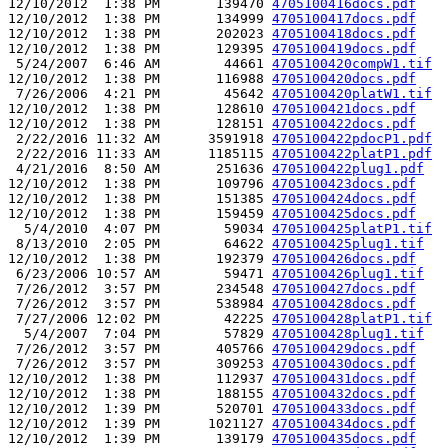
12/10/2012  1:38 PM       139470 
4705100416docs.pdf
12/10/2012  1:38 PM       134999 
4705100417docs.pdf
12/10/2012  1:38 PM       202023 
4705100418docs.pdf
12/10/2012  1:38 PM       129395 
4705100419docs.pdf
 5/24/2007  6:46 AM        44661 
4705100420compW1.tif
12/10/2012  1:38 PM       116988 
4705100420docs.pdf
 7/26/2006  4:21 PM        45642 
4705100420platW1.tif
12/10/2012  1:38 PM       128610 
4705100421docs.pdf
12/10/2012  1:38 PM       128151 
4705100422docs.pdf
 2/22/2016 11:32 AM      3591918 
4705100422pdocP1.pdf
 2/22/2016 11:33 AM      1185115 
4705100422platP1.pdf
 4/21/2016  8:50 AM       251636 
4705100422plug1.pdf
12/10/2012  1:38 PM       109796 
4705100423docs.pdf
12/10/2012  1:38 PM       151385 
4705100424docs.pdf
12/10/2012  1:38 PM       159459 
4705100425docs.pdf
  5/4/2010  4:07 PM        59034 
4705100425platP1.tif
 8/13/2010  2:05 PM        64622 
4705100425plug1.tif
12/10/2012  1:38 PM       192379 
4705100426docs.pdf
 6/23/2006 10:57 AM        59471 
4705100426plug1.tif
 7/26/2012  3:57 PM       234548 
4705100427docs.pdf
 7/26/2012  3:57 PM       538984 
4705100428docs.pdf
 7/27/2006 12:02 PM        42225 
4705100428platP1.tif
  5/4/2007  7:04 PM        57829 
4705100428plug1.tif
 7/26/2012  3:57 PM       405766 
4705100429docs.pdf
 7/26/2012  3:57 PM       309253 
4705100430docs.pdf
12/10/2012  1:38 PM       112937 
4705100431docs.pdf
12/10/2012  1:38 PM       188155 
4705100432docs.pdf
12/10/2012  1:39 PM       520701 
4705100433docs.pdf
12/10/2012  1:39 PM      1021127 
4705100434docs.pdf
12/10/2012  1:39 PM       139179 
4705100435docs.pdf