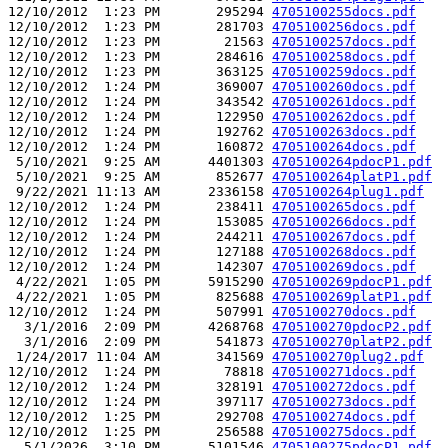
12/10/2012  1:23 PM       295294 
4705100255docs.pdf
12/10/2012  1:23 PM       281703 
4705100256docs.pdf
12/10/2012  1:23 PM        21563 
4705100257docs.pdf
12/10/2012  1:23 PM       284616 
4705100258docs.pdf
12/10/2012  1:23 PM       363125 
4705100259docs.pdf
12/10/2012  1:24 PM       369007 
4705100260docs.pdf
12/10/2012  1:24 PM       343542 
4705100261docs.pdf
12/10/2012  1:24 PM       122950 
4705100262docs.pdf
12/10/2012  1:24 PM       192762 
4705100263docs.pdf
12/10/2012  1:24 PM       160872 
4705100264docs.pdf
 5/10/2021  9:25 AM      4401303 
4705100264pdocP1.pdf
 5/10/2021  9:25 AM       852677 
4705100264platP1.pdf
 9/22/2021 11:13 AM      2336158 
4705100264plug1.pdf
12/10/2012  1:24 PM       238411 
4705100265docs.pdf
12/10/2012  1:24 PM       153085 
4705100266docs.pdf
12/10/2012  1:24 PM       244211 
4705100267docs.pdf
12/10/2012  1:24 PM       127188 
4705100268docs.pdf
12/10/2012  1:24 PM       142307 
4705100269docs.pdf
 4/22/2021  1:05 PM      5915290 
4705100269pdocP1.pdf
 4/22/2021  1:05 PM       825688 
4705100269platP1.pdf
12/10/2012  1:24 PM       507991 
4705100270docs.pdf
  3/1/2016  2:09 PM      4268768 
4705100270pdocP2.pdf
  3/1/2016  2:09 PM       541873 
4705100270platP2.pdf
 1/24/2017 11:04 AM       341569 
4705100270plug2.pdf
12/10/2012  1:24 PM        78818 
4705100271docs.pdf
12/10/2012  1:24 PM       328191 
4705100272docs.pdf
12/10/2012  1:24 PM       397117 
4705100273docs.pdf
12/10/2012  1:25 PM       292708 
4705100274docs.pdf
12/10/2012  1:25 PM       256588 
4705100275docs.pdf
  5/1/2026  3:10 PM      5101546 
4705100275pdocP1.pdf