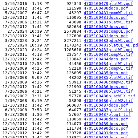
 5/16/2016  1:18 PM       924343 
4705100479platW1.pdf
12/10/2012  1:41 PM       121599 
4705100480docs.pdf
 5/24/2007  6:47 AM        45297 
4705100481compW1.tif
12/10/2012  1:41 PM       116095 
4705100481docs.pdf
 7/28/2006 11:21 AM        43698 
4705100481platW1.tif
12/10/2012  1:41 PM       382634 
4705100482docs.pdf
  2/5/2024 10:39 AM      2578884 
4705100483compOL.pdf
12/10/2012  1:41 PM       127606 
4705100483docs.pdf
 3/29/2023  8:24 AM      8277211 
4705100483pdocW1.pdf
  2/5/2024 10:39 AM      1178242 
4705100483platOL_AD.pd
 3/29/2023  8:24 AM      1285618 
4705100483platW1.pdf
 3/10/2011  4:18 PM       237547 
4705100484compW1.tif
12/10/2012  1:42 PM       133842 
4705100484docs.pdf
 10/6/2010 12:53 PM        44456 
4705100484platW1.tif
 1/30/2009  4:25 PM        52219 
4705100485compW1.tif
12/10/2012  1:42 PM       126895 
4705100485docs.pdf
 1/30/2008  9:09 AM        48262 
4705100485platW1.tif
 1/30/2009  4:26 PM        53913 
4705100486compW2.tif
12/10/2012  1:42 PM       121903 
4705100486docs.pdf
 7/26/2006  4:21 PM        51245 
4705100486platW1.tif
 6/19/2007  7:31 AM        57778 
4705100486platW1X.tif
 1/30/2008  9:10 AM        53898 
4705100486platW2.tif
12/10/2012  1:42 PM       660687 
4705100487docs.pdf
 6/30/2008  7:58 AM        64077 
4705100487platP1.tif
 8/18/2008  1:36 PM        57667 
4705100487plug1.tif
12/10/2012  1:42 PM       118059 
4705100488docs.pdf
12/10/2012  1:42 PM       114073 
4705100489docs.pdf
12/10/2012  1:42 PM       111784 
4705100490docs.pdf
12/10/2012  1:42 PM       120728 
4705100491docs.pdf
12/10/2012  1:42 PM       113871 
4705100492docs.pdf