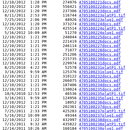
12/10/2012  1:20 PM       274976 
4705100221docs.pdf
12/10/2012  1:20 PM       556421 
4705100222docs.pdf
12/10/2012  1:20 PM       237306 
4705100223docs.pdf
 8/11/2011  2:53 PM       116744 
4705100223platP1.tif
 7/25/2012  2:06 PM        48926 
4705100223plug1.pdf
12/10/2012  1:20 PM       373274 
4705100224docs.pdf
 7/25/2011  2:33 PM       425514 
4705100224platP1.tif
 5/16/2012 10:09 AM        51270 
4705100224plug1.pdf
12/10/2012  1:21 PM       248044 
4705100225docs.pdf
12/10/2012  1:21 PM       221419 
4705100226docs.pdf
12/10/2012  1:21 PM       246114 
4705100227docs.pdf
12/10/2012  1:21 PM        71077 
4705100228docs.pdf
12/10/2012  1:21 PM       251206 
4705100229docs.pdf
12/10/2012  1:21 PM       215735 
4705100230docs.pdf
12/10/2012  1:21 PM       229974 
4705100231docs.pdf
 8/25/2010  4:22 PM        52578 
4705100231platP1.tif
 3/16/2011  9:59 AM       125376 
4705100231plug1.tif
12/10/2012  1:21 PM       310122 
4705100232docs.pdf
12/10/2012  1:21 PM       266075 
4705100233docs.pdf
12/10/2012  1:21 PM       187406 
4705100234docs.pdf
12/10/2012  1:21 PM       130024 
4705100235docs.pdf
 10/6/2010 12:53 PM        46536 
4705100235platP1.tif
 3/16/2011  9:59 AM       124956 
4705100235plug1.tif
12/10/2012  1:21 PM        18052 
4705100236docs.pdf
12/10/2012  1:21 PM       202361 
4705100237docs.pdf
 7/25/2011  2:33 PM       425283 
4705100237platP1.tif
 5/16/2012 10:09 AM        49344 
4705100237plug1.pdf
12/10/2012  1:22 PM       432997 
4705100238docs.pdf
 7/15/2011  9:32 AM       435822 
4705100238platP1.tif
12/14/2011 10:26 AM       160184 
4705100238plug1.pdf