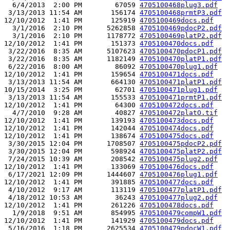
  6/4/2013  2:00 PM        67059 
4705100468plug3.pdf
 3/13/2013 11:54 AM       156174 
4705100468prmtP3.pdf
12/10/2012  1:41 PM       125919 
4705100469docs.pdf
  3/1/2016  2:10 PM      5262858 
4705100469pdocP2.pdf
  3/1/2016  2:10 PM      1178772 
4705100469platP2.pdf
12/10/2012  1:41 PM       151373 
4705100470docs.pdf
 3/22/2016  8:35 AM      5107623 
4705100470pdocP1.pdf
 3/22/2016  8:35 AM      1182149 
4705100470platP1.pdf
 6/22/2016  8:00 AM        86092 
4705100470plug1.pdf
12/10/2012  1:41 PM       159654 
4705100471docs.pdf
 3/13/2013 11:54 AM       664130 
4705100471platP1.pdf
10/15/2014  3:25 PM        62701 
4705100471plug1.pdf
 3/13/2013 11:54 AM       155533 
4705100471prmtP1.pdf
12/10/2012  1:41 PM        64300 
4705100472docs.pdf
  4/7/2010  9:28 AM        40827 
4705100472platO.tif
12/10/2012  1:41 PM       139193 
4705100473docs.pdf
12/10/2012  1:41 PM       142044 
4705100474docs.pdf
12/10/2012  1:41 PM       138674 
4705100475docs.pdf
 3/30/2015 12:04 PM      1708507 
4705100475pdocP2.pdf
 3/30/2015 12:04 PM       598924 
4705100475platP2.pdf
 7/24/2015 10:39 AM       208542 
4705100475plug2.pdf
12/10/2012  1:41 PM       133069 
4705100476docs.pdf
 6/17/2021 12:09 PM      1444607 
4705100476plug1.pdf
12/10/2012  1:41 PM       391885 
4705100477docs.pdf
 4/10/2012  9:17 AM       113119 
4705100477platP1.pdf
 4/18/2012 10:53 AM        36243 
4705100477plug2.pdf
12/10/2012  1:41 PM       261226 
4705100478docs.pdf
  1/9/2018  9:51 AM       854995 
4705100479compW1.pdf
12/10/2012  1:41 PM       141929 
4705100479docs.pdf
 5/16/2016  1:18 PM      2625534 
4705100479pdocW1.pdf