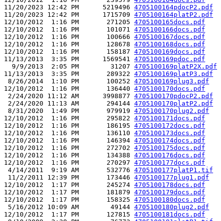
11/20/2023 12:42 PM      5219496 
4705100164pdocP2.pdf
11/20/2023 12:42 PM      1715709 
4705100164platP2.pdf
12/10/2012  1:16 PM       271205 
4705100165docs.pdf
12/10/2012  1:16 PM       101071 
4705100166docs.pdf
12/10/2012  1:16 PM       100666 
4705100167docs.pdf
12/10/2012  1:16 PM       128678 
4705100168docs.pdf
12/10/2012  1:16 PM       158187 
4705100169docs.pdf
11/13/2013  3:35 PM      1569541 
4705100169pdoc.pdf
  9/9/2013  2:05 PM        31207 
4705100169platP2X.pdf
11/13/2013  3:35 PM       289322 
4705100169platP3.pdf
 8/26/2014  1:10 PM       100252 
4705100169plug3.pdf
12/10/2012  1:16 PM       136440 
4705100170docs.pdf
 2/24/2020 11:12 AM      3998877 
4705100170pdocP2.pdf
 2/24/2020 11:13 AM       294144 
4705100170platP2.pdf
 8/31/2020  1:49 PM       979919 
4705100170plug2.pdf
12/10/2012  1:16 PM       295822 
4705100171docs.pdf
12/10/2012  1:16 PM       186195 
4705100172docs.pdf
12/10/2012  1:16 PM       136110 
4705100173docs.pdf
12/10/2012  1:16 PM       146394 
4705100174docs.pdf
12/10/2012  1:16 PM       272702 
4705100175docs.pdf
12/10/2012  1:16 PM       134388 
4705100176docs.pdf
12/10/2012  1:16 PM       270297 
4705100177docs.pdf
 4/14/2011  9:19 AM       532776 
4705100177platP1.tif
 11/2/2011 12:39 PM       173446 
4705100177plug1.pdf
12/10/2012  1:17 PM       245274 
4705100178docs.pdf
12/10/2012  1:17 PM       181879 
4705100179docs.pdf
12/10/2012  1:17 PM       158325 
4705100180docs.pdf
 5/16/2012 10:09 AM        49144 
4705100180plug2.pdf
12/10/2012  1:17 PM       127815 
4705100181docs.pdf