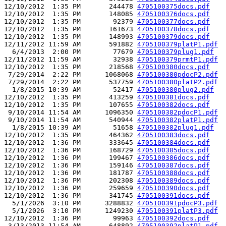
12/10/2012  1:35 PM       244478 
4705100375docs.pdf
12/10/2012  1:35 PM       148085 
4705100376docs.pdf
12/10/2012  1:35 PM        92379 
4705100377docs.pdf
12/10/2012  1:35 PM       161673 
4705100378docs.pdf
12/10/2012  1:35 PM       148993 
4705100379docs.pdf
12/11/2012 11:59 AM       591882 
4705100379platP1.pdf
  6/4/2013  2:00 PM        77679 
4705100379plug1.pdf
12/11/2012 11:59 AM        32938 
4705100379prmtP1.pdf
12/10/2012  1:35 PM       218568 
4705100380docs.pdf
 7/29/2014  2:22 PM      1068068 
4705100380pdocP2.pdf
 7/29/2014  2:22 PM       537759 
4705100380platP2.pdf
  1/8/2015 10:39 AM        52417 
4705100380plug2.pdf
12/10/2012  1:35 PM       413259 
4705100381docs.pdf
12/10/2012  1:35 PM       107655 
4705100382docs.pdf
 9/10/2014 11:54 AM      1096350 
4705100382pdocP1.pdf
 9/10/2014 11:54 AM       540944 
4705100382platP1.pdf
  1/8/2015 10:39 AM        51658 
4705100382plug1.pdf
12/10/2012  1:35 PM       464362 
4705100383docs.pdf
12/10/2012  1:36 PM       333645 
4705100384docs.pdf
12/10/2012  1:36 PM       168729 
4705100385docs.pdf
12/10/2012  1:36 PM       199467 
4705100386docs.pdf
12/10/2012  1:36 PM       159146 
4705100387docs.pdf
12/10/2012  1:36 PM       181787 
4705100388docs.pdf
12/10/2012  1:36 PM       202308 
4705100389docs.pdf
12/10/2012  1:36 PM       259659 
4705100390docs.pdf
12/10/2012  1:36 PM       341745 
4705100391docs.pdf
  5/1/2026  3:10 PM      3288832 
4705100391pdocP3.pdf
  5/1/2026  3:10 PM      1249230 
4705100391platP3.pdf
12/10/2012  1:36 PM        99963 
4705100392docs.pdf
 3/13/2013 11:54 AM       648892 
4705100392platP1.pdf