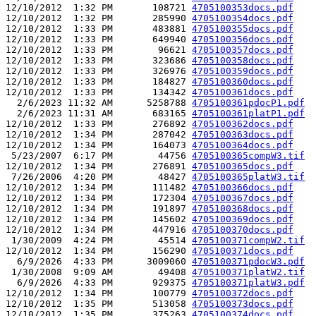
12/10/2012  1:32 PM       108721 
4705100353docs.pdf
12/10/2012  1:32 PM       285990 
4705100354docs.pdf
12/10/2012  1:33 PM       483881 
4705100355docs.pdf
12/10/2012  1:33 PM       649940 
4705100356docs.pdf
12/10/2012  1:33 PM        96621 
4705100357docs.pdf
12/10/2012  1:33 PM       323686 
4705100358docs.pdf
12/10/2012  1:33 PM       326976 
4705100359docs.pdf
12/10/2012  1:33 PM       184827 
4705100360docs.pdf
12/10/2012  1:33 PM       134342 
4705100361docs.pdf
  2/6/2023 11:32 AM      5258788 
4705100361pdocP1.pdf
  2/6/2023 11:31 AM       683165 
4705100361platP1.pdf
12/10/2012  1:33 PM       276892 
4705100362docs.pdf
12/10/2012  1:34 PM       287042 
4705100363docs.pdf
12/10/2012  1:34 PM       164073 
4705100364docs.pdf
 5/23/2007  6:17 PM        44756 
4705100365compW3.tif
12/10/2012  1:34 PM       276891 
4705100365docs.pdf
 7/26/2006  4:20 PM        48427 
4705100365platW3.tif
12/10/2012  1:34 PM       111482 
4705100366docs.pdf
12/10/2012  1:34 PM       172304 
4705100367docs.pdf
12/10/2012  1:34 PM       191897 
4705100368docs.pdf
12/10/2012  1:34 PM       145602 
4705100369docs.pdf
12/10/2012  1:34 PM       447916 
4705100370docs.pdf
 1/30/2009  4:24 PM        45514 
4705100371compW2.tif
12/10/2012  1:34 PM       156290 
4705100371docs.pdf
  6/9/2026  4:33 PM      3009060 
4705100371pdocW3.pdf
 1/30/2008  9:09 AM        49408 
4705100371platW2.tif
  6/9/2026  4:33 PM       929375 
4705100371platW3.pdf
12/10/2012  1:34 PM       100779 
4705100372docs.pdf
12/10/2012  1:35 PM       513058 
4705100373docs.pdf
12/10/2012  1:35 PM       375263 
4705100374docs.pdf