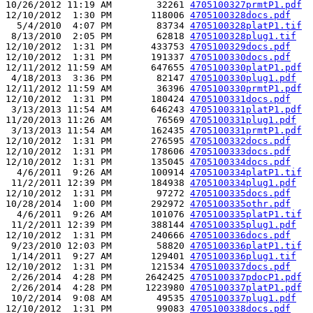
10/26/2012 11:19 AM        32261 
4705100327prmtP1.pdf
12/10/2012  1:30 PM       118006 
4705100328docs.pdf
  5/4/2010  4:07 PM        83734 
4705100328platP1.tif
 8/13/2010  2:05 PM        62818 
4705100328plug1.tif
12/10/2012  1:31 PM       433753 
4705100329docs.pdf
12/10/2012  1:31 PM       191337 
4705100330docs.pdf
12/11/2012 11:59 AM       647655 
4705100330platP1.pdf
 4/18/2013  3:36 PM        82147 
4705100330plug1.pdf
12/11/2012 11:59 AM        36396 
4705100330prmtP1.pdf
12/10/2012  1:31 PM       180424 
4705100331docs.pdf
 3/13/2013 11:54 AM       646243 
4705100331platP1.pdf
11/20/2013 11:26 AM        76569 
4705100331plug1.pdf
 3/13/2013 11:54 AM       162435 
4705100331prmtP1.pdf
12/10/2012  1:31 PM       276595 
4705100332docs.pdf
12/10/2012  1:31 PM       178606 
4705100333docs.pdf
12/10/2012  1:31 PM       135045 
4705100334docs.pdf
  4/6/2011  9:26 AM       100914 
4705100334platP1.tif
 11/2/2011 12:39 PM       184938 
4705100334plug1.pdf
12/10/2012  1:31 PM        97272 
4705100335docs.pdf
10/28/2014  1:00 PM       292972 
4705100335othr.pdf
  4/6/2011  9:26 AM       101076 
4705100335platP1.tif
 11/2/2011 12:39 PM       388144 
4705100335plug1.pdf
12/10/2012  1:31 PM       240666 
4705100336docs.pdf
 9/23/2010 12:03 PM        58820 
4705100336platP1.tif
 1/14/2011  9:27 AM       129401 
4705100336plug1.tif
12/10/2012  1:31 PM       121534 
4705100337docs.pdf
 2/26/2014  4:28 PM      2642425 
4705100337pdocP1.pdf
 2/26/2014  4:28 PM      1223980 
4705100337platP1.pdf
 10/2/2014  9:08 AM        49535 
4705100337plug1.pdf
12/10/2012  1:31 PM        99083 
4705100338docs.pdf