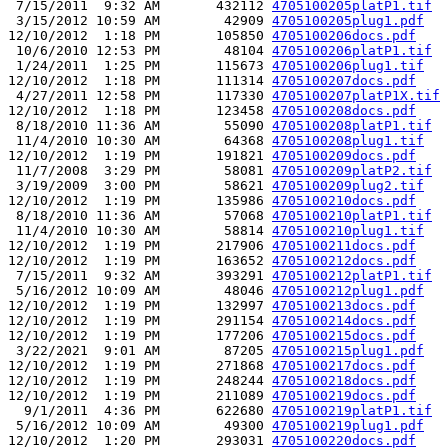
 7/15/2011  9:32 AM       432112 
4705100205platP1.tif
 3/15/2012 10:59 AM        42909 
4705100205plug1.pdf
12/10/2012  1:18 PM       105850 
4705100206docs.pdf
 10/6/2010 12:53 PM        48104 
4705100206platP1.tif
 1/24/2011  1:25 PM       115673 
4705100206plug1.tif
12/10/2012  1:18 PM       111314 
4705100207docs.pdf
 4/27/2011 12:58 PM       117330 
4705100207platP1X.tif
12/10/2012  1:18 PM       123458 
4705100208docs.pdf
 8/18/2010 11:36 AM        55090 
4705100208platP1.tif
 11/4/2010 10:30 AM        64368 
4705100208plug1.tif
12/10/2012  1:19 PM       191821 
4705100209docs.pdf
 11/7/2008  3:29 PM        58081 
4705100209platP2.tif
 3/19/2009  3:00 PM        58621 
4705100209plug2.tif
12/10/2012  1:19 PM       135986 
4705100210docs.pdf
 8/18/2010 11:36 AM        57068 
4705100210platP1.tif
 11/4/2010 10:30 AM        58814 
4705100210plug1.tif
12/10/2012  1:19 PM       217906 
4705100211docs.pdf
12/10/2012  1:19 PM       163652 
4705100212docs.pdf
 7/15/2011  9:32 AM       393291 
4705100212platP1.tif
 5/16/2012 10:09 AM        48046 
4705100212plug1.pdf
12/10/2012  1:19 PM       132997 
4705100213docs.pdf
12/10/2012  1:19 PM       291154 
4705100214docs.pdf
12/10/2012  1:19 PM       177206 
4705100215docs.pdf
 3/22/2021  9:01 AM        87205 
4705100215plug1.pdf
12/10/2012  1:19 PM       271868 
4705100217docs.pdf
12/10/2012  1:19 PM       248244 
4705100218docs.pdf
12/10/2012  1:19 PM       211089 
4705100219docs.pdf
  9/1/2011  4:36 PM       622680 
4705100219platP1.tif
 5/16/2012 10:09 AM        49300 
4705100219plug1.pdf
12/10/2012  1:20 PM       293031 
4705100220docs.pdf