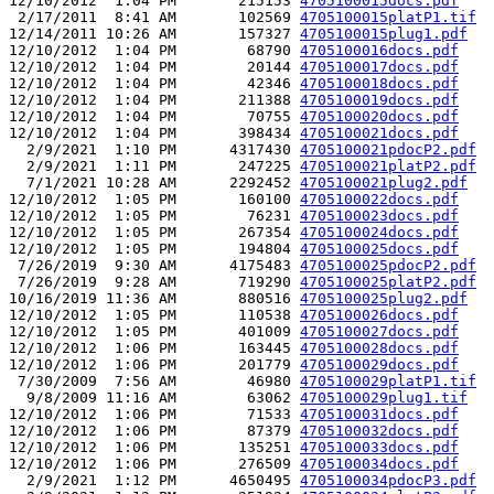
12/10/2012  1:04 PM       215153 
4705100015docs.pdf
 2/17/2011  8:41 AM       102569 
4705100015platP1.tif
12/14/2011 10:26 AM       157327 
4705100015plug1.pdf
12/10/2012  1:04 PM        68790 
4705100016docs.pdf
12/10/2012  1:04 PM        20144 
4705100017docs.pdf
12/10/2012  1:04 PM        42346 
4705100018docs.pdf
12/10/2012  1:04 PM       211388 
4705100019docs.pdf
12/10/2012  1:04 PM        70755 
4705100020docs.pdf
12/10/2012  1:04 PM       398434 
4705100021docs.pdf
  2/9/2021  1:10 PM      4317430 
4705100021pdocP2.pdf
  2/9/2021  1:11 PM       247225 
4705100021platP2.pdf
  7/1/2021 10:28 AM      2292452 
4705100021plug2.pdf
12/10/2012  1:05 PM       160100 
4705100022docs.pdf
12/10/2012  1:05 PM        76231 
4705100023docs.pdf
12/10/2012  1:05 PM       267354 
4705100024docs.pdf
12/10/2012  1:05 PM       194804 
4705100025docs.pdf
 7/26/2019  9:30 AM      4175483 
4705100025pdocP2.pdf
 7/26/2019  9:28 AM       719290 
4705100025platP2.pdf
10/16/2019 11:36 AM       880516 
4705100025plug2.pdf
12/10/2012  1:05 PM       110538 
4705100026docs.pdf
12/10/2012  1:05 PM       401009 
4705100027docs.pdf
12/10/2012  1:06 PM       163445 
4705100028docs.pdf
12/10/2012  1:06 PM       201779 
4705100029docs.pdf
 7/30/2009  7:56 AM        46980 
4705100029platP1.tif
  9/8/2009 11:16 AM        63062 
4705100029plug1.tif
12/10/2012  1:06 PM        71533 
4705100031docs.pdf
12/10/2012  1:06 PM        87379 
4705100032docs.pdf
12/10/2012  1:06 PM       135251 
4705100033docs.pdf
12/10/2012  1:06 PM       276509 
4705100034docs.pdf
  2/9/2021  1:12 PM      4650495 
4705100034pdocP3.pdf