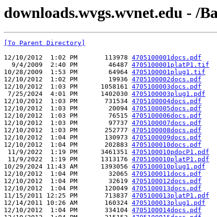
downloads.wvgs.wvnet.edu - /Ba
[To Parent Directory]
12/10/2012  1:02 PM       113978 
4705100001docs.pdf
  9/4/2009  2:40 PM        46487 
4705100001platP1.tif
10/28/2009  1:53 PM        64964 
4705100001plug1.tif
12/10/2012  1:02 PM        19936 
4705100002docs.pdf
12/10/2012  1:03 PM      1058161 
4705100003docs.pdf
 7/25/2024  4:01 PM      1402030 
4705100003plug1.pdf
12/10/2012  1:03 PM       731534 
4705100004docs.pdf
12/10/2012  1:03 PM        20094 
4705100005docs.pdf
12/10/2012  1:03 PM        76515 
4705100006docs.pdf
12/10/2012  1:03 PM        97737 
4705100007docs.pdf
12/10/2012  1:03 PM       252777 
4705100008docs.pdf
12/10/2012  1:04 PM       130973 
4705100009docs.pdf
12/10/2012  1:04 PM       202883 
4705100010docs.pdf
 11/9/2022  1:19 PM      3461351 
4705100010pdocP1.pdf
 11/9/2022  1:19 PM      1313176 
4705100010platP1.pdf
10/29/2024 11:43 AM      1393056 
4705100010plug1.pdf
12/10/2012  1:04 PM        32065 
4705100011docs.pdf
12/10/2012  1:04 PM        32619 
4705100012docs.pdf
12/10/2012  1:04 PM       120049 
4705100013docs.pdf
11/15/2011 12:25 PM       713837 
4705100013platP1.pdf
12/14/2011 10:26 AM       160324 
4705100013plug1.pdf
12/10/2012  1:04 PM       334104 
4705100014docs.pdf