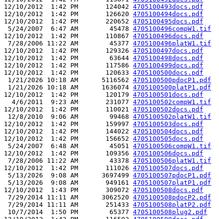
12/10/2012  1:42 PM       124042 
4705100493docs.pdf
12/10/2012  1:42 PM       126620 
4705100494docs.pdf
12/10/2012  1:42 PM       220652 
4705100495docs.pdf
 5/24/2007  6:47 AM        45478 
4705100496compW1.tif
12/10/2012  1:42 PM       110867 
4705100496docs.pdf
 7/28/2006 11:22 AM        45377 
4705100496platW1.tif
12/10/2012  1:42 PM       129326 
4705100497docs.pdf
12/10/2012  1:42 PM        63644 
4705100498docs.pdf
12/10/2012  1:42 PM       117586 
4705100499docs.pdf
12/10/2012  1:42 PM       120633 
4705100500docs.pdf
 1/21/2026 10:18 AM      5116562 
4705100500pdocP1.pdf
 1/21/2026 10:18 AM      1636074 
4705100500platP1.pdf
12/10/2012  1:42 PM       120179 
4705100501docs.pdf
  4/6/2011  9:23 AM       231077 
4705100502compW1.tif
12/10/2012  1:42 PM       110021 
4705100502docs.pdf
 12/8/2010  9:06 AM        99468 
4705100502platW1.tif
12/10/2012  1:42 PM       159997 
4705100503docs.pdf
12/10/2012  1:42 PM       144022 
4705100504docs.pdf
12/10/2012  1:42 PM       156652 
4705100505docs.pdf
 5/24/2007  6:48 AM        45051 
4705100506compW1.tif
12/10/2012  1:42 PM       109356 
4705100506docs.pdf
 7/28/2006 11:22 AM        43378 
4705100506platW1.tif
12/10/2012  1:42 PM       111026 
4705100507docs.pdf
 5/13/2026  9:08 AM      3697499 
4705100507pdocP1.pdf
 5/13/2026  9:08 AM       949161 
4705100507platP1.pdf
12/10/2012  1:43 PM       309072 
4705100508docs.pdf
 7/29/2014 11:11 AM      3062520 
4705100508pdocP2.pdf
 7/29/2014 11:11 AM       251433 
4705100508platP2.pdf
 10/7/2014  1:50 PM        65377 
4705100508plug2.pdf