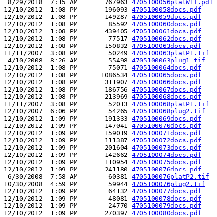
 8/29/2018  7:15 AM       767963 
4705100056platW1T.pdf
12/10/2012  1:08 PM       196093 
4705100058docs.pdf
12/10/2012  1:08 PM       149287 
4705100059docs.pdf
12/10/2012  1:08 PM        85592 
4705100060docs.pdf
12/10/2012  1:08 PM       439405 
4705100061docs.pdf
12/10/2012  1:08 PM        77517 
4705100062docs.pdf
12/10/2012  1:08 PM       150832 
4705100063docs.pdf
11/11/2007  3:08 PM        50249 
4705100063platP1.tif
 4/10/2008  8:26 AM        55498 
4705100063plug1.tif
12/10/2012  1:08 PM        75071 
4705100064docs.pdf
12/10/2012  1:08 PM      1086534 
4705100065docs.pdf
12/10/2012  1:08 PM       311907 
4705100066docs.pdf
12/10/2012  1:08 PM       186756 
4705100067docs.pdf
12/10/2012  1:08 PM       213969 
4705100068docs.pdf
11/11/2007  3:08 PM        52013 
4705100068platP1.tif
12/10/2007  6:06 PM        54265 
4705100068plug2.tif
12/10/2012  1:09 PM       191333 
4705100069docs.pdf
12/10/2012  1:09 PM       147041 
4705100070docs.pdf
12/10/2012  1:09 PM       159019 
4705100071docs.pdf
12/10/2012  1:09 PM       111387 
4705100072docs.pdf
12/10/2012  1:09 PM       201604 
4705100073docs.pdf
12/10/2012  1:09 PM       142662 
4705100074docs.pdf
12/10/2012  1:09 PM       110954 
4705100075docs.pdf
12/10/2012  1:09 PM       241180 
4705100076docs.pdf
 6/30/2008  7:58 AM        60381 
4705100076platP2.tif
10/30/2008  4:59 PM        59944 
4705100076plug2.tif
12/10/2012  1:09 PM        64132 
4705100077docs.pdf
12/10/2012  1:09 PM        48081 
4705100078docs.pdf
12/10/2012  1:09 PM        24770 
4705100079docs.pdf
12/10/2012  1:09 PM       270397 
4705100080docs.pdf