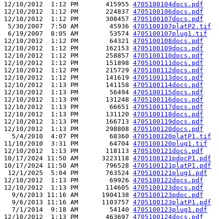
12/10/2012  1:12 PM       415955 
4705100104docs.pdf
12/10/2012  1:12 PM       224837 
4705100106docs.pdf
12/10/2012  1:12 PM       308457 
4705100107docs.pdf
 5/30/2007  7:50 AM        45936 
4705100107platP2.tif
 6/19/2007  8:05 AM        53574 
4705100107plug1.tif
12/10/2012  1:12 PM        64321 
4705100108docs.pdf
12/10/2012  1:12 PM       162153 
4705100109docs.pdf
12/10/2012  1:12 PM       258857 
4705100110docs.pdf
12/10/2012  1:12 PM       151898 
4705100111docs.pdf
12/10/2012  1:12 PM       215729 
4705100112docs.pdf
12/10/2012  1:12 PM       141619 
4705100113docs.pdf
12/10/2012  1:13 PM       141158 
4705100114docs.pdf
12/10/2012  1:13 PM        56494 
4705100115docs.pdf
12/10/2012  1:13 PM       131248 
4705100116docs.pdf
12/10/2012  1:13 PM        66651 
4705100117docs.pdf
12/10/2012  1:13 PM       131120 
4705100118docs.pdf
12/10/2012  1:13 PM       166713 
4705100119docs.pdf
12/10/2012  1:13 PM       298808 
4705100120docs.pdf
  5/4/2010  4:07 PM        68360 
4705100120platP1.tif
11/10/2010  3:31 PM        64704 
4705100120plug1.tif
12/10/2012  1:13 PM       118113 
4705100121docs.pdf
10/17/2024 11:50 AM      3223118 
4705100121pdocP1.pdf
10/17/2024 11:50 AM       796528 
4705100121platP1.pdf
 12/1/2025  5:04 PM       763524 
4705100121plug1.pdf
12/10/2012  1:13 PM        69926 
4705100122docs.pdf
12/10/2012  1:13 PM       114605 
4705100123docs.pdf
  9/6/2013 11:16 AM      1904138 
4705100123pdoc.pdf
  9/6/2013 11:16 AM      1103757 
4705100123platP1.pdf
  7/1/2014  9:18 AM        54140 
4705100123plug1.pdf
12/10/2012  1:13 PM       463697 
4705100124docs.pdf