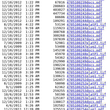
12/10/2012  1:22 PM        67816 
4705100239docs.pdf
12/10/2012  1:22 PM       280603 
4705100240docs.pdf
12/10/2012  1:22 PM       403027 
4705100241docs.pdf
12/10/2012  1:22 PM       447734 
4705100242docs.pdf
12/10/2012  1:22 PM        88606 
4705100243docs.pdf
12/10/2012  1:22 PM       189291 
4705100244docs.pdf
 8/25/2010  4:22 PM        53134 
4705100244platP1.tif
 3/16/2011  9:59 AM       115923 
4705100244plug1.tif
12/10/2012  1:22 PM       308768 
4705100245docs.pdf
12/10/2012  1:22 PM       300268 
4705100246docs.pdf
12/10/2012  1:22 PM       197839 
4705100247docs.pdf
 7/30/2009  2:11 PM        52981 
4705100247platP2.tif
 8/14/2009  1:23 PM        53408 
4705100247plug2.tif
12/10/2012  1:22 PM       145238 
4705100248docs.pdf
11/10/2010  3:30 PM        45970 
4705100248platP1.tif
 6/26/2012  1:04 PM        54362 
4705100248plug1.pdf
12/10/2012  1:23 PM       252990 
4705100249docs.pdf
12/10/2012  1:23 PM       190224 
4705100250docs.pdf
12/10/2012  1:23 PM       139638 
4705100251docs.pdf
11/10/2010  3:30 PM        50326 
4705100251platP1.tif
 4/20/2011  9:29 AM       130621 
4705100251plug1.tif
12/10/2012  1:23 PM       142457 
4705100252docs.pdf
 8/12/2009  2:24 PM        58098 
4705100252platP1.tif
  9/1/2009  2:25 PM        62362 
4705100252plug1.tif
12/10/2012  1:23 PM       259255 
4705100253docs.pdf
 10/6/2010 12:53 PM        50198 
4705100253platP1.tif
 3/16/2011  9:59 AM       125187 
4705100253plug1.tif
12/10/2012  1:23 PM       138817 
4705100254docs.pdf
  4/6/2011  9:26 AM       102582 
4705100254platP1.tif
 11/2/2011 12:39 PM       375513 
4705100254plug1.pdf