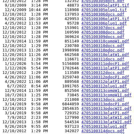
12/10/2012  1:28 PM       132352 
4705100305docs.pdf
 9/10/2009  3:14 PM        48873 
4705100305platP1.tif
 12/4/2009 10:44 AM       118908 
4705100305plug1.tif
12/10/2012  1:28 PM       137053 
4705100306docs.pdf
 6/28/2011 10:10 AM       429953 
4705100306platP1.tif
 4/25/2012 11:53 AM        95728 
4705100306plug1.pdf
12/10/2012  1:28 PM       153901 
4705100307docs.pdf
12/10/2012  1:28 PM       169590 
4705100308docs.pdf
12/10/2012  1:28 PM       369624 
4705100309docs.pdf
 12/9/2014 11:59 AM       851149 
4705100310compW1.pdf
12/10/2012  1:29 PM       230780 
4705100310docs.pdf
11/20/2013 11:26 AM      1998998 
4705100310pdoc.pdf
11/20/2013 11:26 AM       662568 
4705100310platW1.pdf
12/10/2012  1:29 PM       116671 
4705100311docs.pdf
 1/12/2026  5:54 PM      5156808 
4705100311pdocP1.pdf
 1/12/2026  5:54 PM      1702646 
4705100311platP1.pdf
12/10/2012  1:29 PM       113589 
4705100312docs.pdf
 4/26/2022 11:06 AM      3259740 
4705100312pdocP1.pdf
 4/26/2022 11:06 AM       889568 
4705100312platP1.pdf
  6/7/2022  8:54 AM      1091765 
4705100312plug1.pdf
 12/9/2014 11:59 AM       852504 
4705100313compW1.pdf
 10/7/2013  1:25 PM        73845 
4705100313compW1I.pdf
12/10/2012  1:29 PM       211008 
4705100313docs.pdf
 3/14/2019  9:58 AM      6844059 
4705100313pdocP1.pdf
12/18/2013  2:16 PM      2854635 
4705100313pdocW2I.pdf
 3/14/2019  9:58 AM       729352 
4705100313platP1.pdf
  7/9/2012  2:23 PM       127990 
4705100313platW1I.pdf
12/18/2013  1:58 PM       544534 
4705100313platW2I.pdf
 9/26/2019  9:55 AM       937123 
4705100313plug1.pdf
12/10/2012  1:29 PM       342027 
4705100314docs.pdf