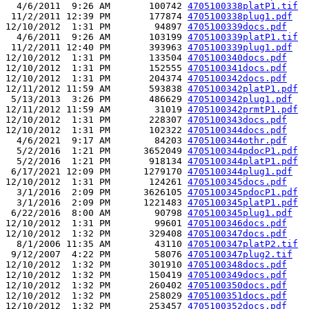
  4/6/2011  9:26 AM       100742 
4705100338platP1.tif
 11/2/2011 12:39 PM       177874 
4705100338plug1.pdf
12/10/2012  1:31 PM        94897 
4705100339docs.pdf
  4/6/2011  9:26 AM       103199 
4705100339platP1.tif
 11/2/2011 12:40 PM       393963 
4705100339plug1.pdf
12/10/2012  1:31 PM       133504 
4705100340docs.pdf
12/10/2012  1:31 PM       152555 
4705100341docs.pdf
12/10/2012  1:31 PM       204374 
4705100342docs.pdf
12/11/2012 11:59 AM       593838 
4705100342platP1.pdf
 5/13/2013  3:26 PM       486629 
4705100342plug1.pdf
12/11/2012 11:59 AM        31019 
4705100342prmtP1.pdf
12/10/2012  1:31 PM       228307 
4705100343docs.pdf
12/10/2012  1:31 PM       102322 
4705100344docs.pdf
  4/6/2021  9:17 AM        84203 
4705100344othr.pdf
  5/2/2016  1:21 PM      3652049 
4705100344pdocP1.pdf
  5/2/2016  1:21 PM       918134 
4705100344platP1.pdf
 6/17/2021 12:09 PM      1279170 
4705100344plug1.pdf
12/10/2012  1:31 PM       124261 
4705100345docs.pdf
  3/1/2016  2:09 PM      3626105 
4705100345pdocP1.pdf
  3/1/2016  2:09 PM      1221483 
4705100345platP1.pdf
 6/22/2016  8:00 AM        90798 
4705100345plug1.pdf
12/10/2012  1:31 PM        99601 
4705100346docs.pdf
12/10/2012  1:32 PM       329408 
4705100347docs.pdf
  8/1/2006 11:35 AM        43110 
4705100347platP2.tif
 9/12/2007  4:22 PM        58076 
4705100347plug2.tif
12/10/2012  1:32 PM       301910 
4705100348docs.pdf
12/10/2012  1:32 PM       150419 
4705100349docs.pdf
12/10/2012  1:32 PM       260402 
4705100350docs.pdf
12/10/2012  1:32 PM       258029 
4705100351docs.pdf
12/10/2012  1:32 PM       253457 
4705100352docs.pdf