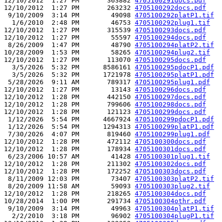
12/10/2012  1:27 PM       363882 
4705100291docs.pdf
12/10/2012  1:27 PM       263232 
4705100292docs.pdf
 9/10/2009  3:14 PM        49098 
4705100292platP1.tif
  1/6/2010  2:48 PM        46753 
4705100292plug1.tif
12/10/2012  1:27 PM       315539 
4705100293docs.pdf
12/10/2012  1:27 PM        55597 
4705100294docs.pdf
 8/26/2009  1:47 PM        48790 
4705100294platP2.tif
10/28/2009  1:53 PM        58265 
4705100294plug2.tif
12/10/2012  1:27 PM       113070 
4705100295docs.pdf
  3/5/2026  5:32 PM      8586161 
4705100295pdocP1.pdf
  3/5/2026  5:32 PM      1721978 
4705100295platP1.pdf
 5/28/2026  9:11 AM       789317 
4705100295plug1.pdf
12/10/2012  1:27 PM        13143 
4705100296docs.pdf
12/10/2012  1:28 PM       442150 
4705100297docs.pdf
12/10/2012  1:28 PM       799606 
4705100298docs.pdf
12/10/2012  1:28 PM       121123 
4705100299docs.pdf
 1/12/2026  5:54 PM      4667924 
4705100299pdocP1.pdf
 1/12/2026  5:54 PM      1294313 
4705100299platP1.pdf
 7/30/2026  4:07 PM       819460 
4705100299plug1.pdf
12/10/2012  1:28 PM       472112 
4705100300docs.pdf
12/10/2012  1:28 PM       178934 
4705100301docs.pdf
 6/23/2006 10:57 AM        41428 
4705100301plug1.tif
12/10/2012  1:28 PM       211302 
4705100302docs.pdf
12/10/2012  1:28 PM       172252 
4705100303docs.pdf
 8/11/2009 12:03 PM        73407 
4705100303platP2.tif
 8/20/2009 11:58 AM        59093 
4705100303plug2.tif
12/10/2012  1:28 PM       218265 
4705100304docs.pdf
10/28/2014  1:00 PM       291734 
4705100304othr.pdf
 9/10/2009  3:14 PM        49963 
4705100304platP1.tif
  2/2/2010  3:18 PM        96902 
4705100304plugP1.tif