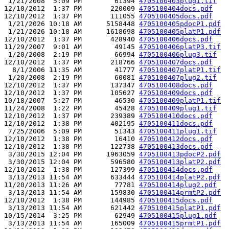
 1/21/2008  5:09 PM        61394 
4705100403plug1.tif
12/10/2012  1:37 PM       220009 
4705100404docs.pdf
12/10/2012  1:37 PM       111055 
4705100405docs.pdf
 1/21/2026 10:18 AM      5158448 
4705100405pdocP1.pdf
 1/21/2026 10:18 AM      1618698 
4705100405platP1.pdf
12/10/2012  1:37 PM       428940 
4705100406docs.pdf
11/29/2007  9:01 AM        49145 
4705100406platP3.tif
 1/20/2008  2:19 PM        66994 
4705100406plug3.tif
12/10/2012  1:37 PM       218766 
4705100407docs.pdf
  8/1/2006 11:35 AM        41777 
4705100407platP1.tif
 1/20/2008  2:19 PM        60081 
4705100407plug2.tif
12/10/2012  1:37 PM       137347 
4705100408docs.pdf
12/10/2012  1:37 PM       105627 
4705100409docs.pdf
10/18/2007  5:27 PM        46530 
4705100409platP1.tif
11/24/2008  1:22 PM        45428 
4705100409plug1.tif
12/10/2012  1:37 PM       239389 
4705100410docs.pdf
12/10/2012  1:38 PM       402195 
4705100411docs.pdf
 7/25/2006  5:09 PM        51343 
4705100411plug1.tif
12/10/2012  1:38 PM        16410 
4705100412docs.pdf
12/10/2012  1:38 PM       122738 
4705100413docs.pdf
 3/30/2015 12:04 PM      1963059 
4705100413pdocP2.pdf
 3/30/2015 12:04 PM       596580 
4705100413platP2.pdf
12/10/2012  1:38 PM       127399 
4705100414docs.pdf
 3/13/2013 11:54 AM       633444 
4705100414platP2.pdf
11/20/2013 11:26 AM        77781 
4705100414plug2.pdf
 3/13/2013 11:54 AM       159830 
4705100414prmtP2.pdf
12/10/2012  1:38 PM       144985 
4705100415docs.pdf
 3/13/2013 11:54 AM       621442 
4705100415platP1.pdf
10/15/2014  3:25 PM        62949 
4705100415plug1.pdf
 3/13/2013 11:54 AM       165009 
4705100415prmtP1.pdf