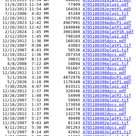
 11/6/2013 11:54 AM        77409 
4705100392plug1.pdf
 3/13/2013 11:54 AM       164563 
4705100392prmtP1.pdf
 7/11/2006  4:02 PM        45349 
4705100393plug1.tif
12/10/2012  1:36 PM       107450 
4705100394docs.pdf
11/20/2023 12:42 PM      4967991 
4705100394pdocP1.pdf
11/20/2023 12:42 PM      1840846 
4705100394platP1.pdf
 2/12/2024  1:45 PM      3901089 
4705100394platP1R.pdf
 2/12/2024  1:45 PM       798169 
4705100394plug1.pdf
12/10/2012  1:36 PM       160183 
4705100395docs.pdf
11/29/2007  9:00 AM        43083 
4705100395platP1.tif
12/11/2007  6:43 PM        58536 
4705100395plug1.tif
12/10/2012  1:36 PM       207354 
4705100396docs.pdf
  5/3/2007  8:13 AM        39831 
4705100396platP1.tif
  4/8/2008  7:22 AM        54094 
4705100396plug1.tif
12/10/2012  1:37 PM       701667 
4705100397docs.pdf
12/10/2012  1:37 PM        99411 
4705100398docs.pdf
  5/1/2026  3:10 PM      4872976 
4705100398pdocP1.pdf
  5/1/2026  3:10 PM      1176348 
4705100398platP1.pdf
 7/30/2026  4:07 PM       833521 
4705100398plug1.pdf
12/10/2012  1:37 PM       320346 
4705100399docs.pdf
10/28/2007  1:48 PM        54999 
4705100399platP2.tif
11/13/2007  7:32 PM        59945 
4705100399plug2.tif
12/10/2012  1:37 PM       173950 
4705100400docs.pdf
12/10/2012  1:37 PM       344719 
4705100401docs.pdf
12/10/2012  1:37 PM       132278 
4705100402docs.pdf
10/18/2007  5:27 PM        40490 
4705100402platP1.tif
11/29/2007  9:03 AM        81143 
4705100402plug1.tif
 9/12/2012  5:30 PM       301263 
4705100403docs.pdf
  5/3/2007  8:14 AM        42042 
4705100403platP1.tif