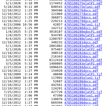
  5/1/2026  3:10 PM      1174452 
4705100275platP1.pdf
 5/28/2026  9:11 AM       848541 
4705100275plug1.pdf
12/10/2012  1:25 PM       384586 
4705100276docs.pdf
12/10/2012  1:25 PM       121969 
4705100277docs.pdf
12/10/2012  1:25 PM       366871 
4705100278docs.pdf
12/10/2012  1:25 PM       229213 
4705100279docs.pdf
 6/23/2006 10:56 AM        42857 
4705100279plug1.tif
12/10/2012  1:25 PM       142712 
4705100280docs.pdf
  1/8/2025  5:15 PM      3018187 
4705100280pdocP1.pdf
  1/8/2025  5:15 PM       934785 
4705100280platP1.pdf
  9/4/2025  2:58 PM      1200707 
4705100280plug1.pdf
12/10/2012  1:26 PM       348232 
4705100281docs.pdf
  5/1/2026  3:37 PM      2881882 
4705100281pdocP2.pdf
  5/1/2026  3:37 PM       975467 
4705100281platP2.pdf
12/10/2012  1:26 PM       398519 
4705100282docs.pdf
12/10/2012  1:26 PM       216343 
4705100283docs.pdf
  3/5/2026  5:32 PM      8112418 
4705100283pdocP2.pdf
  3/5/2026  5:32 PM      1400805 
4705100283platP2.pdf
 2/27/2014  2:34 PM      1096635 
4705100284docs.pdf
12/10/2012  1:27 PM       154920 
4705100285docs.pdf
 9/10/2009  3:14 PM        48698 
4705100285platP1.tif
 12/4/2009 10:43 AM       117092 
4705100285plug1.tif
12/10/2012  1:27 PM        52687 
4705100286docs.pdf
12/10/2012  1:27 PM       442561 
4705100287docs.pdf
12/10/2012  1:27 PM       124291 
4705100288docs.pdf
 7/25/2011  2:33 PM       427726 
4705100288platP1.tif
 7/25/2012  2:06 PM        47398 
4705100288plug1.pdf
12/10/2012  1:27 PM       130076 
4705100289docs.pdf
12/10/2012  1:27 PM       669394 
4705100290docs.pdf